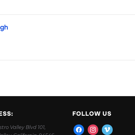
ugh
ESS:
FOLLOW US
tro Valley Blvd 101,
facebook
instagram
vimeo