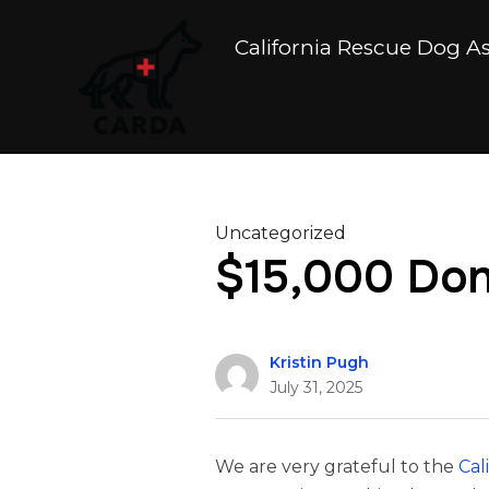
California Rescue Dog A
Uncategorized
$15,000 Dona
Kristin Pugh
July 31, 2025
We are very grateful to the
Cal