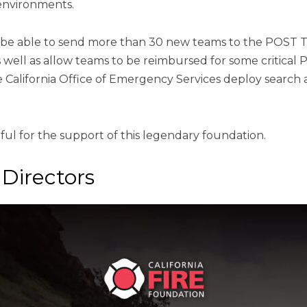
environments.
l be able to send more than 30 new teams to the POST 
well as allow teams to be reimbursed for some critical 
e California Office of Emergency Services deploy search 
ul for the support of this legendary foundation.
Directors