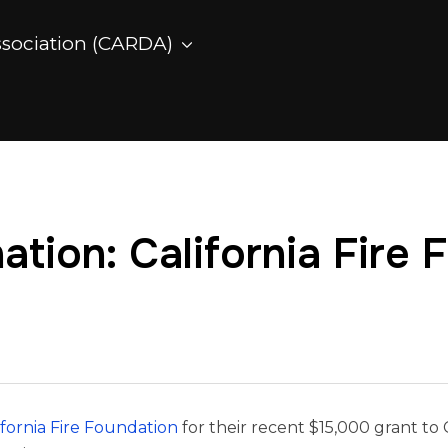
ssociation (CARDA)
tion: California Fire 
ifornia Fire Foundation
for their recent $15,000 grant to