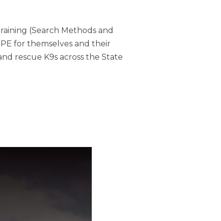
Training (Search Methods and
PPE for themselves and their
and rescue K9s across the State