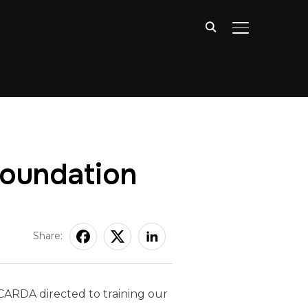
TOGGLE SIDE
Foundation
Share:
 CARDA directed to training our