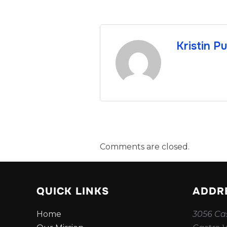
Kristin P
Comments are closed.
QUICK LINKS
ADDR
Home
3056 Cas