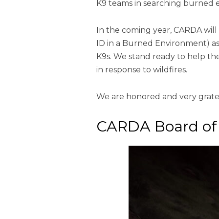
K9 teams in searching burned 
In the coming year, CARDA wil
ID in a Burned Environment) as 
K9s. We stand ready to help th
in response to wildfires.
We are honored and very gratef
CARDA Board of 