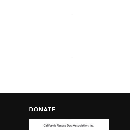
DONATE