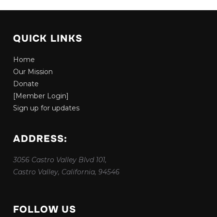
QUICK LINKS
Home
Our Mission
Donate
[Member Login]
Sign up for updates
ADDRESS:
3056 Castro Valley Blvd 101,
Castro Valley, California, 94546
FOLLOW US