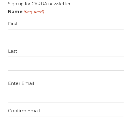
Sign up for CARDA newsletter
Name
(Required)
First
Last
Email
Enter Email
(Required)
Confirm Email