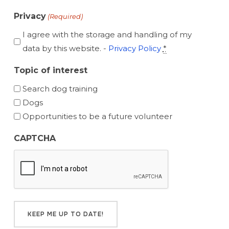
Privacy
(Required)
I agree with the storage and handling of my
data by this website. -
Privacy Policy
*
Topic of interest
Search dog training
Dogs
Opportunities to be a future volunteer
CAPTCHA