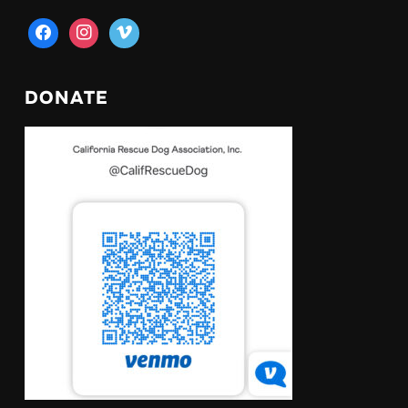
facebook
instagram
vimeo
DONATE