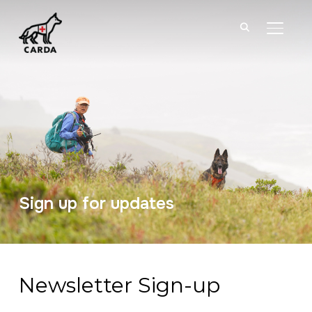
TOGGL
Sign up for updates
Newsletter Sign-up