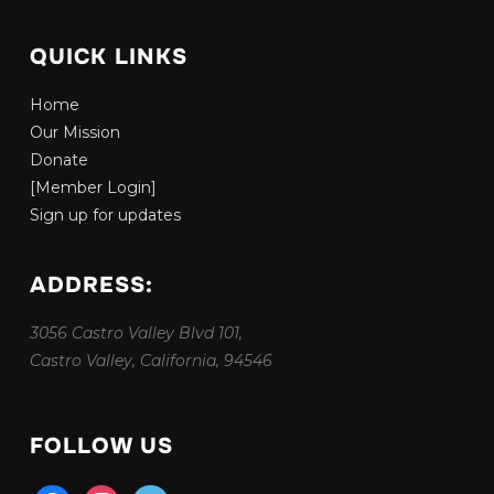
QUICK LINKS
Home
Our Mission
Donate
[Member Login]
Sign up for updates
ADDRESS:
3056 Castro Valley Blvd 101,
Castro Valley, California, 94546
FOLLOW US