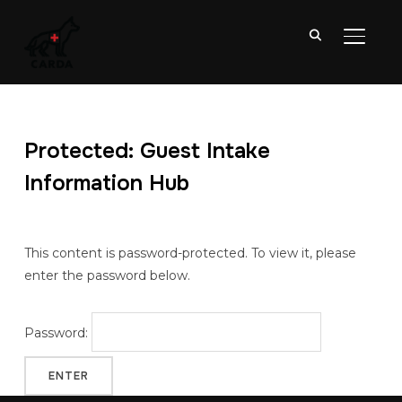
TOGGL
Protected: Guest Intake
Information Hub
This content is password-protected. To view it, please
enter the password below.
Password: