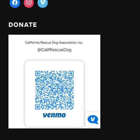
facebook
instagram
vimeo
DONATE