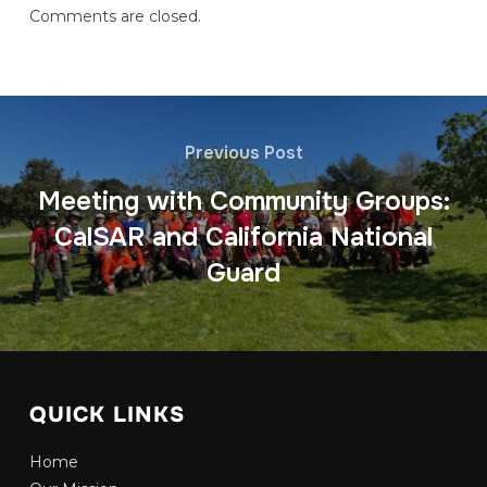
Comments are closed.
Previous Post
Meeting with Community Groups:
CalSAR and California National
Guard
QUICK LINKS
Home