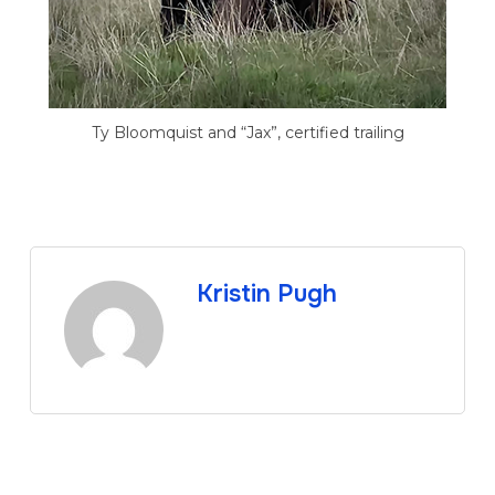
Ty Bloomquist and “Jax”, certified trailing
Kristin Pugh