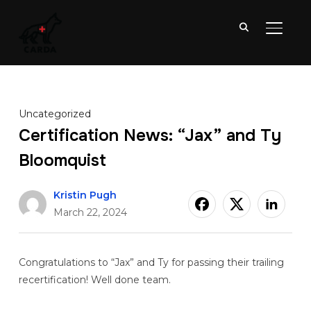
TOGGL
Uncategorized
Certification News: “Jax” and Ty
Bloomquist
Kristin Pugh
March 22, 2024
Congratulations to “Jax” and Ty for passing their trailing
recertification! Well done team.