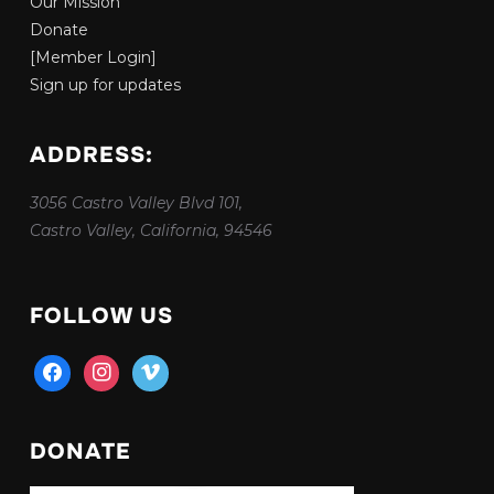
Our Mission
Donate
[Member Login]
Sign up for updates
ADDRESS:
3056 Castro Valley Blvd 101,
Castro Valley, California, 94546
FOLLOW US
facebook
instagram
vimeo
DONATE