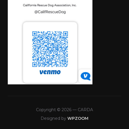
Copyright © 2026 — CARDA
Designed by
WPZOOM