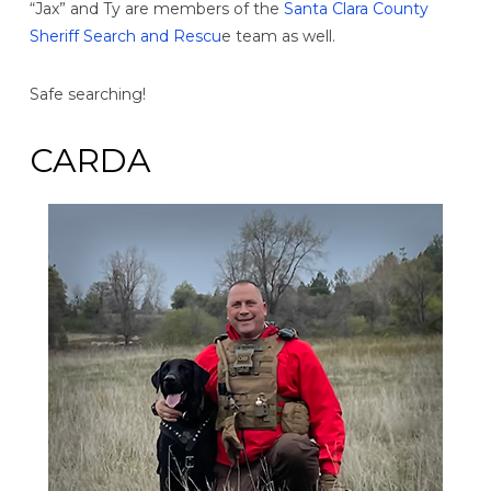
“Jax” and Ty are members of the
Santa Clara County
Sheriff Search and Rescu
e team as well.
Safe searching!
CARDA