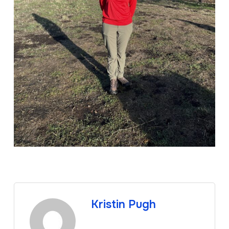
Kristin Pugh