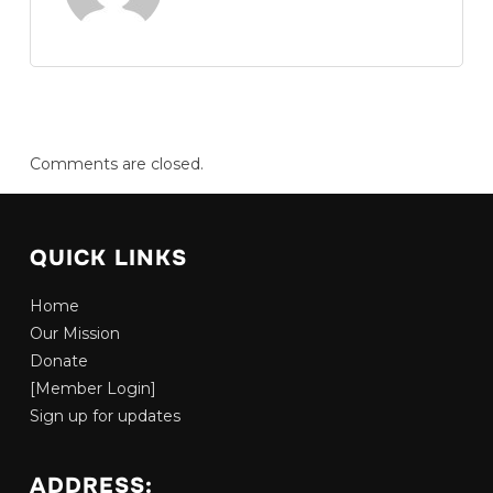
Comments are closed.
QUICK LINKS
Home
Our Mission
Donate
[Member Login]
Sign up for updates
ADDRESS: