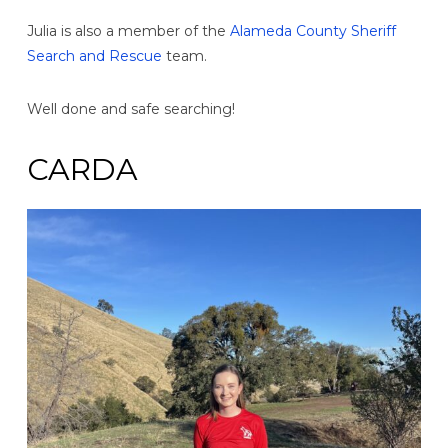
Julia is also a member of the
Alameda County Sheriff
Search and Rescue
team.
Well done and safe searching!
CARDA