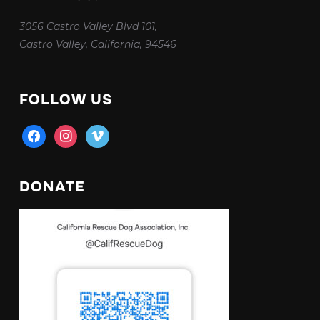
3056 Castro Valley Blvd 101,
Castro Valley, California, 94546
FOLLOW US
facebook
instagram
vimeo
DONATE