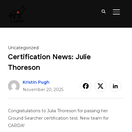
TOGGL
Uncategorized
Certification News: Julie
Thoreson
Kristin Pugh
November 20, 2025
Congratulations to Julia Thoreson for passing her
Ground Searcher certification test. New team for
CARDA!