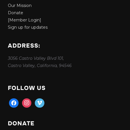
Our Mission
Donate
[Member Login]
Sign up for updates
ADDRESS:
3056 Castro Valley Blvd 101,
Castro Valley, California, 94546
FOLLOW US
facebook
instagram
vimeo
DONATE