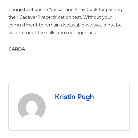
Congratulations to “Zinka” and Shay Cook for passing
their Cadaver 1 recertification test. Without your
commitment to remain deployable we would not be
able to meet the calls from our agencies.
CARDA
Kristin Pugh