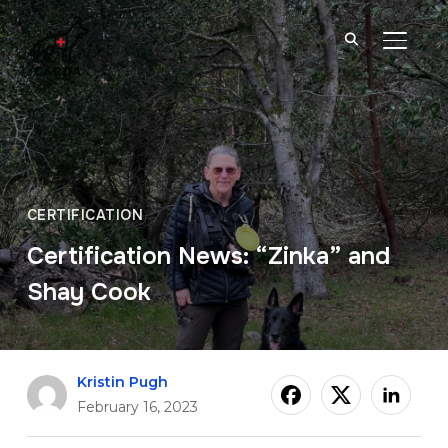
TOGGL
CERTIFICATION
Certification News: “Zinka” and
Shay Cook
Kristin Pugh
February 16, 2023