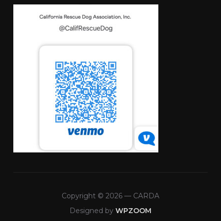
Copyright © 2026 — CARDA
Designed by
WPZOOM