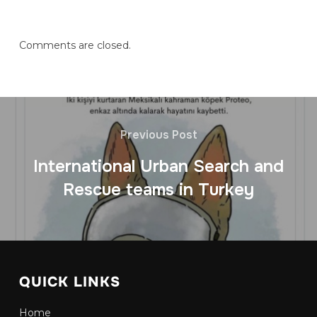
Comments are closed.
Previous Post
International Urban Search and
Rescue teams in Turkey
QUICK LINKS
Home