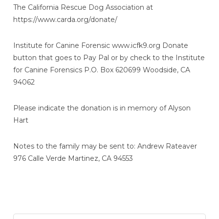
The California Rescue Dog Association at
https://www.carda.org/donate/
Institute for Canine Forensic www.icfk9.org Donate
button that goes to Pay Pal or by check to the Institute
for Canine Forensics P.O. Box 620699 Woodside, CA
94062
Please indicate the donation is in memory of Alyson
Hart
Notes to the family may be sent to: Andrew Rateaver
976 Calle Verde Martinez, CA 94553