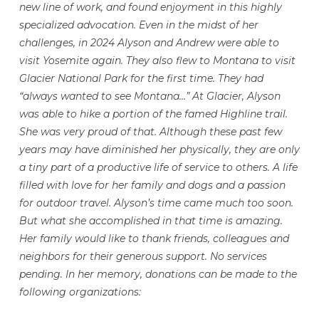
new line of work, and found enjoyment in this highly
specialized advocation. Even in the midst of her
challenges, in 2024 Alyson and Andrew were able to
visit Yosemite again. They also flew to Montana to visit
Glacier National Park for the first time. They had
“always wanted to see Montana…” At Glacier, Alyson
was able to hike a portion of the famed Highline trail.
She was very proud of that. Although these past few
years may have diminished her physically, they are only
a tiny part of a productive life of service to others. A life
filled with love for her family and dogs and a passion
for outdoor travel. Alyson’s time came much too soon.
But what she accomplished in that time is amazing.
Her family would like to thank friends, colleagues and
neighbors for their generous support. No services
pending. In her memory, donations can be made to the
following organizations: