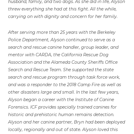
husband, family, and two dogs. As she did in life, Alyson
threw everything she had at this fight. All the while,
carrying on with dignity and concern for her family.
After serving more than 25 years with the Berkeley
Police Department, Alyson continued to serve as a
search and rescue canine handler, group leader, and
mentor with CARDA, the California Rescue Dog
Association and the Alameda County Sheriffs Office
Search and Rescue Team. She supported the state
search and rescue program through task force work,
and was a responder to the 2018 Camp Fire as well as
other disasters large and small. In the last few years,
Alyson began a career with the Institute of Canine
Forensics. ICF provides specially trained canines for
historic and prehistoric human remains detection.
Alyson and her canine partner, Bryn had been deployed
locally, regionally and out of state. Alyson loved this