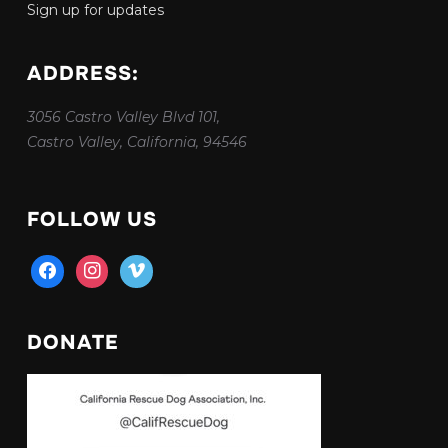
Sign up for updates
ADDRESS:
3056 Castro Valley Blvd 101,
Castro Valley, California, 94546
FOLLOW US
facebook
instagram
vimeo
DONATE