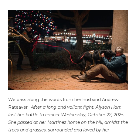
We pass along the words from her husband Andrew
Rateaver:
After a long and valiant fight, Alyson Hart
lost her battle to cancer Wednesday, October 22, 2025.
She passed at her Martinez home on the hill, amidst the
trees and grasses, surrounded and loved by her