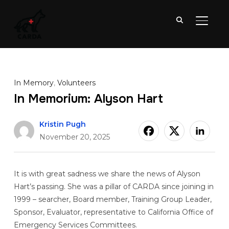
TOGGL
In Memory
,
Volunteers
In Memorium: Alyson Hart
Kristin Pugh
November 20, 2025
It is with great sadness we share the news of Alyson
Hart’s passing. She was a pillar of CARDA since joining in
1999 – searcher, Board member, Training Group Leader,
Sponsor, Evaluator, representative to California Office of
Emergency Services Committees.