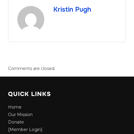
Kristin Pugh
Comments are closed.
QUICK LINKS
Home
Our Mission
Donate
[Member Login]