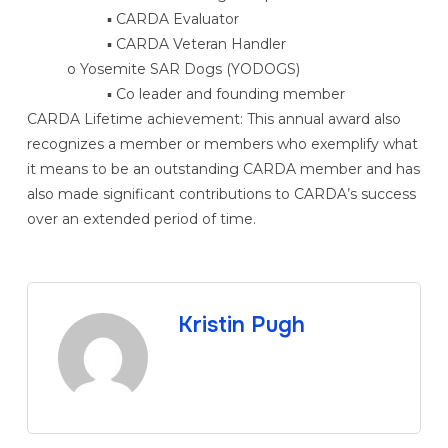
▪ CARDA Evaluator
▪ CARDA Veteran Handler
o Yosemite SAR Dogs (YODOGS)
▪ Co leader and founding member
CARDA Lifetime achievement: This annual award also
recognizes a member or members who exemplify what
it means to be an outstanding CARDA member and has
also made significant contributions to CARDA’s success
over an extended period of time.
Kristin Pugh