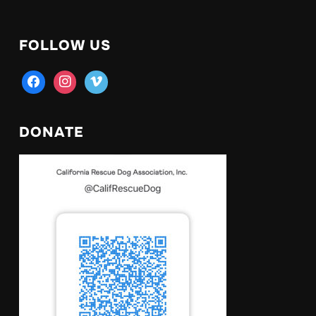
FOLLOW US
facebook
instagram
vimeo
DONATE