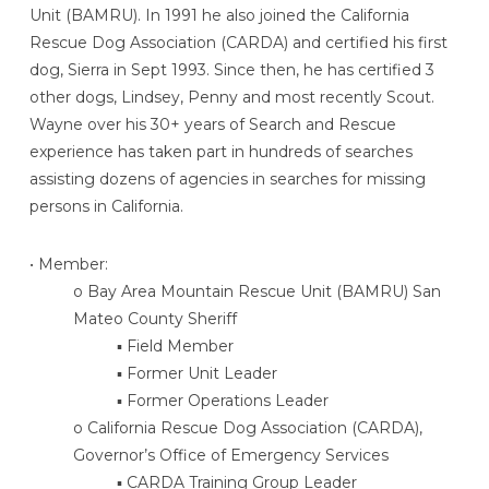
Unit (BAMRU). In 1991 he also joined the California
Rescue Dog Association (CARDA) and certified his first
dog, Sierra in Sept 1993. Since then, he has certified 3
other dogs, Lindsey, Penny and most recently Scout.
Wayne over his 30+ years of Search and Rescue
experience has taken part in hundreds of searches
assisting dozens of agencies in searches for missing
persons in California.
• Member:
o Bay Area Mountain Rescue Unit (BAMRU) San
Mateo County Sheriff
▪ Field Member
▪ Former Unit Leader
▪ Former Operations Leader
o California Rescue Dog Association (CARDA),
Governor’s Office of Emergency Services
▪ CARDA Training Group Leader