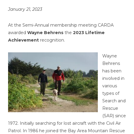
January 21, 2023
At the Semi-Annual membership meeting CARDA
awarded
Wayne Behrens
the
2023 Lifetime
Achievement
recognition.
Wayne
Behrens
has been
involved in
various
types of
Search and
Rescue
(SAR) since
1972. Initially searching for lost aircraft with the Civil Air
Patrol. In 1986 he joined the Bay Area Mountain Rescue