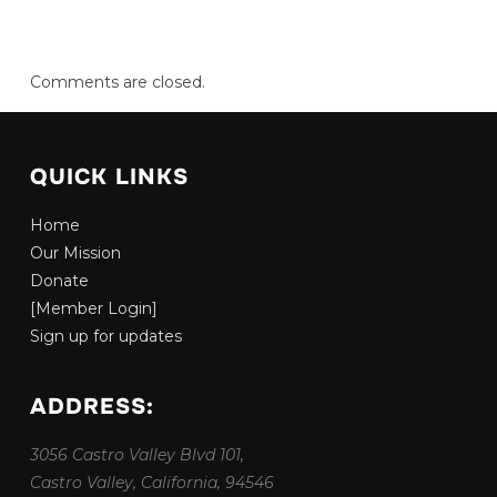
Comments are closed.
QUICK LINKS
Home
Our Mission
Donate
[Member Login]
Sign up for updates
ADDRESS:
3056 Castro Valley Blvd 101,
Castro Valley, California, 94546