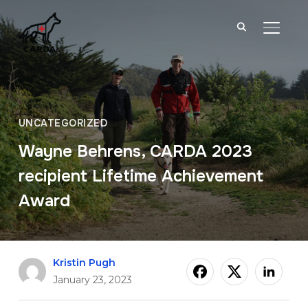
TOGGL
UNCATEGORIZED
Wayne Behrens, CARDA 2023
recipient Lifetime Achievement
Award
Kristin Pugh
January 23, 2023