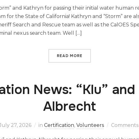
orm” and Kathryn for passing their initial water human 
eam for the State of California! Kathryn and “Storm” are 
eriff Search and Rescue team as well as the CalOES Sp
minal nexus search team. Well […]
READ MORE
cation News: “Klu” and
Albrecht
July 27, 2026
in
Certification
,
Volunteers
Comments 