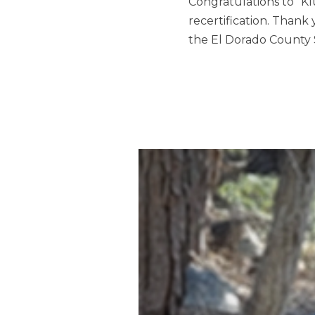
Congratulations to “K
recertification. Thank
the El Dorado County