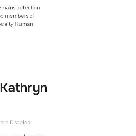
remains detection
also members of
ecialty Human
 Kathryn
are Disabled