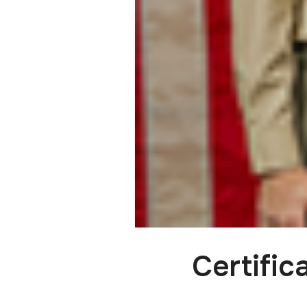
Certifi