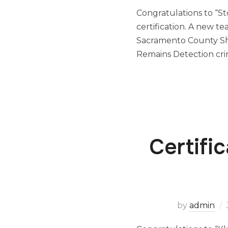
Congratulations to “St
certification. A new t
Sacramento County Sh
Remains Detection cri
Certifi
by
admin