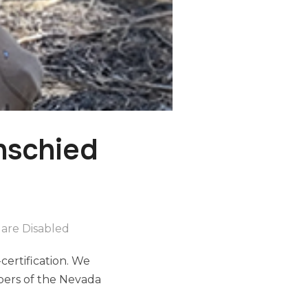
nschied
are Disabled
certification. We
bers of the Nevada