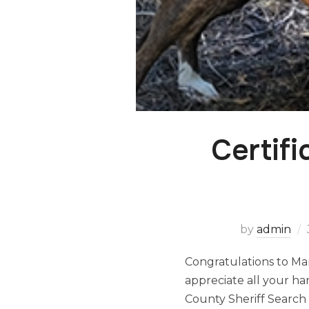
Certif
by
admin
Congratulations to Mar
appreciate all your h
County Sheriff Searc