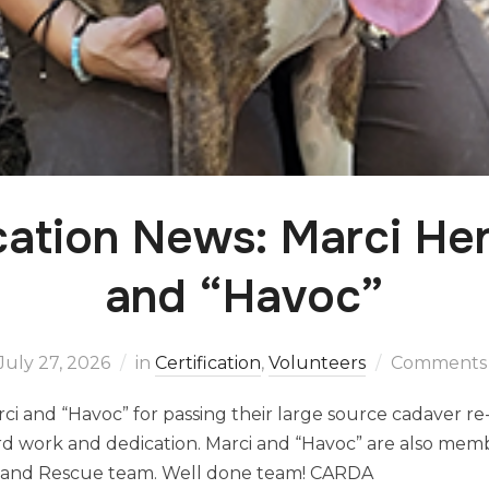
ication News: Marci He
and “Havoc”
July 27, 2026
in
Certification
,
Volunteers
Comments 
ci and “Havoc” for passing their large source cadaver re-
ard work and dedication. Marci and “Havoc” are also mem
h and Rescue team. Well done team! CARDA