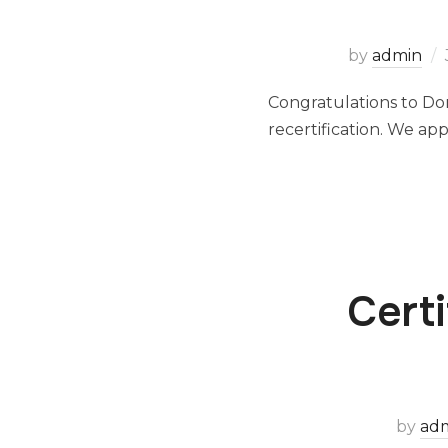
by
admin
Congratulations to Do
recertification. We a
Cert
by
ad