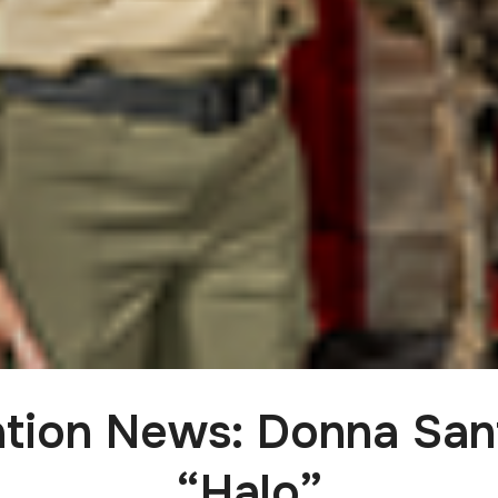
cation News: Donna San
“Halo”