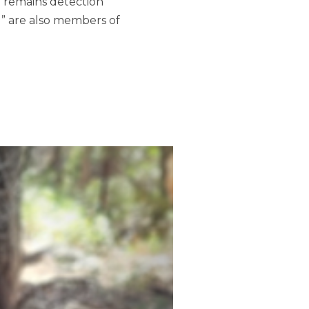
n remains detection
u” are also members of