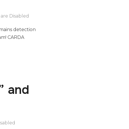
are Disabled
mains detection
team! CARDA
” and
sabled