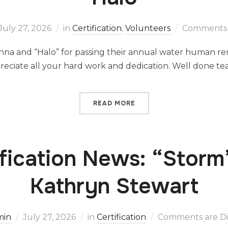
July 27, 2026
in
Certification
,
Volunteers
Comments 
nna and “Halo” for passing their annual water human re
ppreciate all your hard work and dedication. Well done 
READ MORE
ification News: “Storm
Kathryn Stewart
min
July 27, 2026
in
Certification
Comments are Di