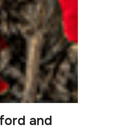
ford and