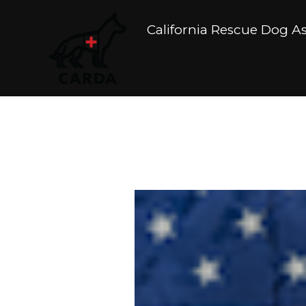
California Rescue Dog A