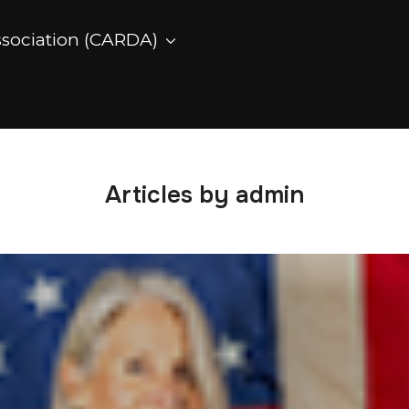
ssociation (CARDA)
Articles by admin