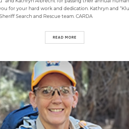
lu” and Kathryn Albrecht for passing their annual huma
 you for your hard work and dedication. Kathryn and “Kl
 Sheriff Search and Rescue team. CARDA
READ MORE