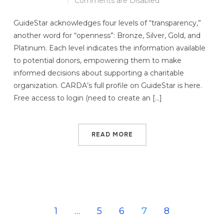
Comments are Disabled
GuideStar acknowledges four levels of “transparency,”
another word for “openness”: Bronze, Silver, Gold, and
Platinum. Each level indicates the information available
to potential donors, empowering them to make
informed decisions about supporting a charitable
organization. CARDA’s full profile on GuideStar is here.
Free access to login (need to create an […]
READ MORE
1
…
5
6
7
8