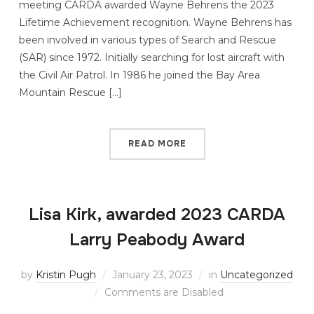
meeting CARDA awarded Wayne Behrens the 2023
Lifetime Achievement recognition. Wayne Behrens has
been involved in various types of Search and Rescue
(SAR) since 1972. Initially searching for lost aircraft with
the Civil Air Patrol. In 1986 he joined the Bay Area
Mountain Rescue […]
READ MORE
Lisa Kirk, awarded 2023 CARDA
Larry Peabody Award
by
Kristin Pugh
January 23, 2023
in
Uncategorized
Comments are Disabled