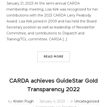
January 21, 2023 At the semi-annual CARDA
membership meeting, Lisa Kirk was recognized for her
contributions with the 2023 CARDA Larry Peabody
Award. Lisa Kirk joined in 2009 and has held the Board
Secretary position as well as leadership of Newsletter
Committee, and contributions to Dispatch and
Training/TGL committee. CARDA […]
READ MORE
CARDA achieves GuideStar Gold
Transparency 2022
by
Kristin Pugh
January 4, 2023
in
Uncategorized