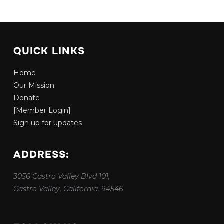
QUICK LINKS
Home
Our Mission
Donate
[Member Login]
Sign up for updates
ADDRESS:
3056 Castro Valley Blvd 101,
Castro Valley, California, 94546