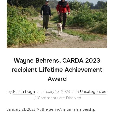
Wayne Behrens, CARDA 2023
recipient Lifetime Achievement
Award
by
Kristin Pugh
January 23, 2023
in
Uncategorized
Comments are Disabled
January 21, 2023 At the Semi-Annual membership