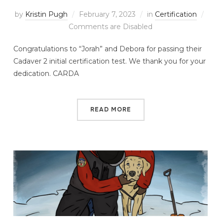
by
Kristin Pugh
February 7, 2023
in
Certification
Comments are Disabled
Congratulations to “Jorah” and Debora for passing their
Cadaver 2 initial certification test. We thank you for your
dedication. CARDA
READ MORE