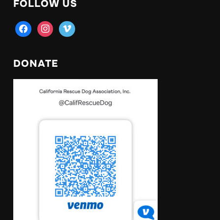
FOLLOW US
facebook
instagram
vimeo
DONATE