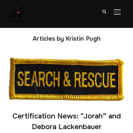
TOGGL
Articles by Kristin Pugh
Certification News: “Jorah” and
Debora Lackenbauer