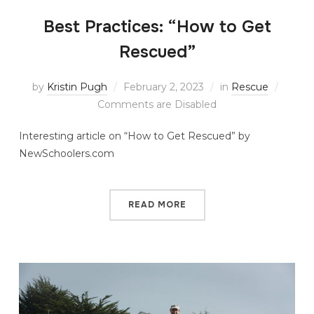
Best Practices: “How to Get
Rescued”
by
Kristin Pugh
February 2, 2023
in
Rescue
Comments are Disabled
Interesting article on “How to Get Rescued” by
NewSchoolers.com
READ MORE