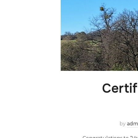
Certi
by
adm