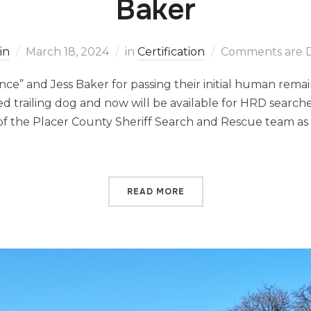
Baker
in
March 18, 2024
in
Certification
Comments are D
nce” and Jess Baker for passing their initial human rema
ified trailing dog and now will be available for HRD searche
f the Placer County Sheriff Search and Rescue team as 
READ MORE