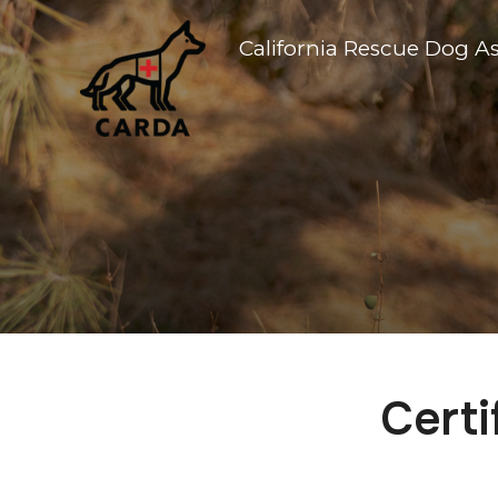
California Rescue Dog A
Certi