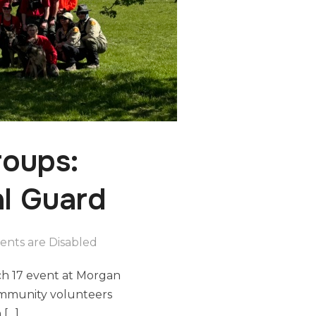
oups:
al Guard
nts are Disabled
ch 17 event at Morgan
community volunteers
 […]