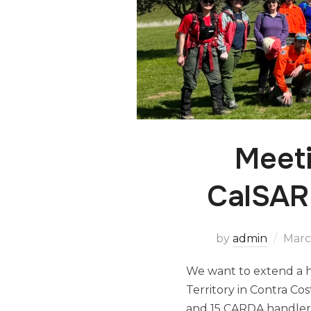
Meet
CalSAR 
by
admin
Marc
We want to extend a h
Territory in Contra C
and 15 CARDA handlers