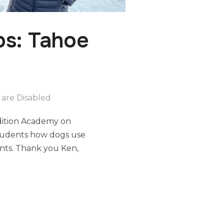
s: Tahoe
are Disabled
edition Academy on
 students how dogs use
ents. Thank you Ken,