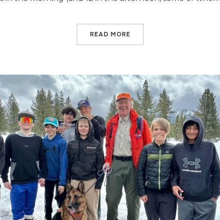
READ MORE