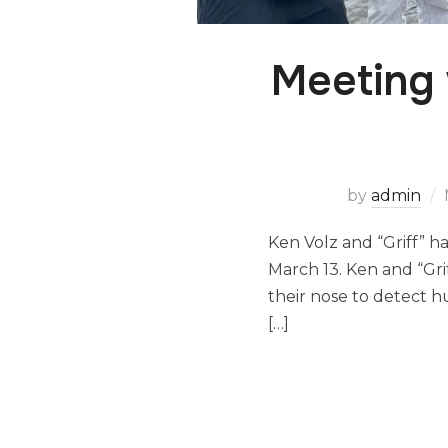
Meeting
by
admin
Ken Volz and “Griff” 
March 13. Ken and “Gri
their nose to detect 
[…]