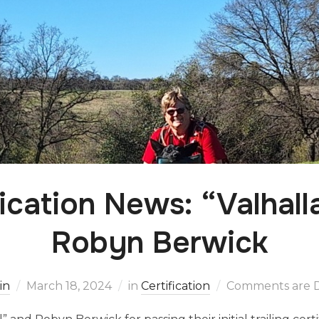
fication News: “Valhall
Robyn Berwick
in
March 18, 2024
in
Certification
Comments are D