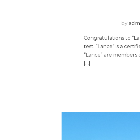
by
adm
Congratulations to “La
test. “Lance” is a cert
“Lance” are members o
[…]