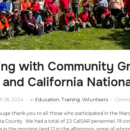
ing with Community Gr
and California Nation
h 18, 2024
in
Education
,
Training
,
Volunteers
Comme
uge thank you to all those who participated in the Mar
osta County. We had a total of 23 CalSAR personnel, 19 
 in the morning (and 12 in the afternoon, some of whom