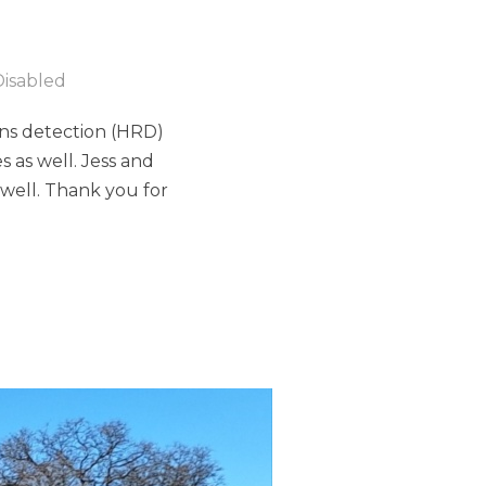
isabled
ins detection (HRD)
s as well. Jess and
well. Thank you for