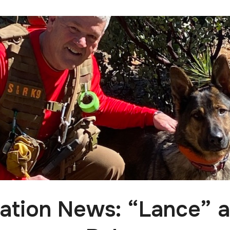
cation News: “Lance” 