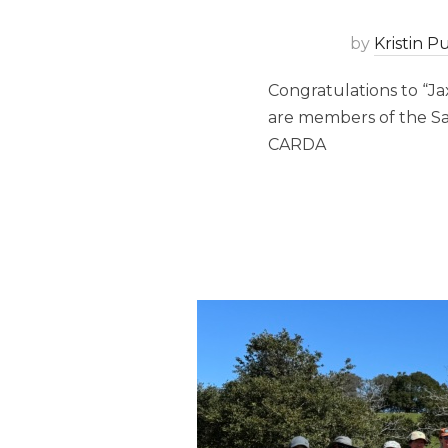
by
Kristin 
Congratulations to “Jax
are members of the Sa
CARDA