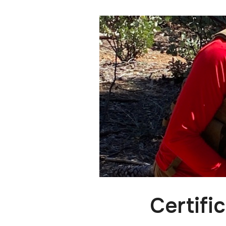
Certifi