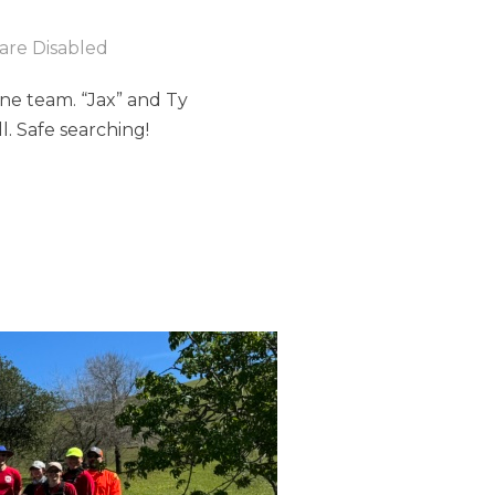
re Disabled
done team. “Jax” and Ty
. Safe searching!