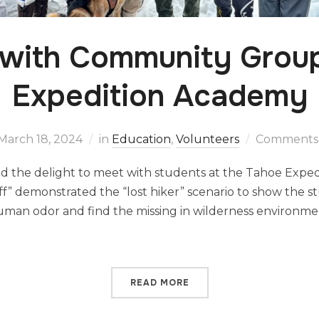
 with Community Group
Expedition Academy
March 18, 2024
in
Education
,
Volunteers
Comments 
had the delight to meet with students at the Tahoe Exp
ff” demonstrated the “lost hiker” scenario to show the
human odor and find the missing in wilderness environm
READ MORE