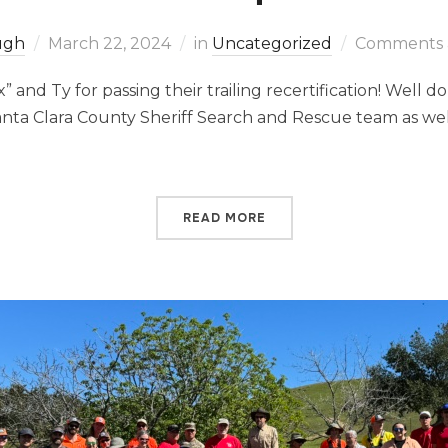
Pugh
March 22, 2024
in
Uncategorized
Comments a
” and Ty for passing their trailing recertification! Well 
nta Clara County Sheriff Search and Rescue team as well
READ MORE