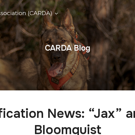
ssociation (CARDA)
CARDA Blog
fication News: “Jax” 
Bloomquist