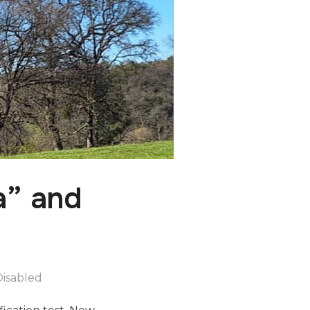
a” and
isabled