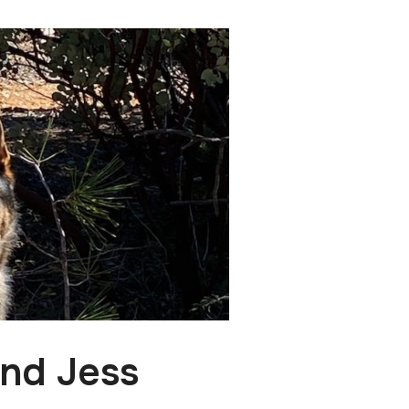
and Jess