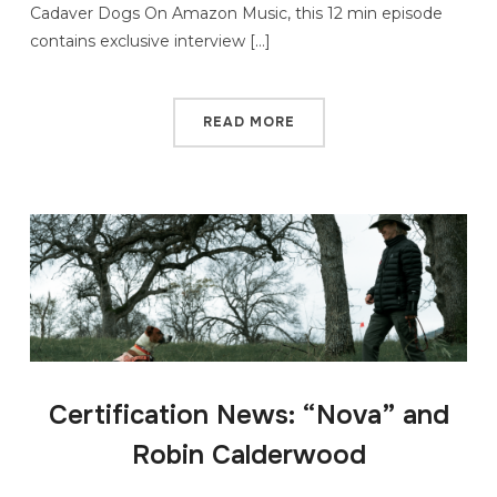
Cadaver Dogs On Amazon Music, this 12 min episode
contains exclusive interview […]
READ MORE
Certification News: “Nova” and
Robin Calderwood