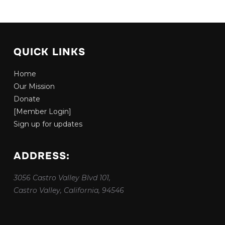
QUICK LINKS
Home
Our Mission
Donate
[Member Login]
Sign up for updates
ADDRESS:
3056 Castro Valley Blvd 101,
Castro Valley, California, 94546