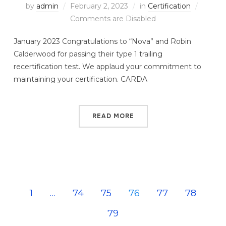
by
admin
February 2, 2023
in
Certification
Comments are Disabled
January 2023 Congratulations to “Nova” and Robin
Calderwood for passing their type 1 trailing
recertification test. We applaud your commitment to
maintaining your certification. CARDA
READ MORE
1
…
74
75
76
77
78
79