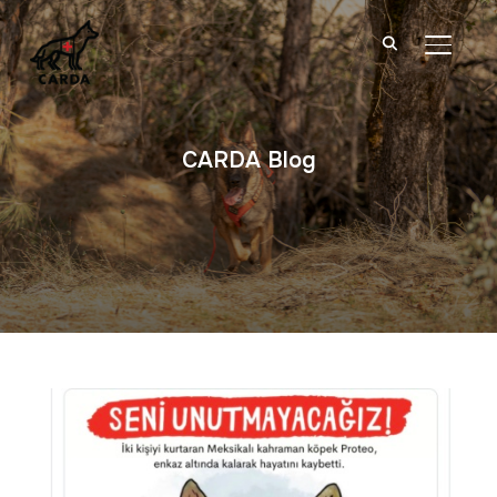
TOGGL
CARDA Blog