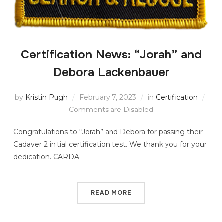
Certification News: “Jorah” and
Debora Lackenbauer
by
Kristin Pugh
February 7, 2023
in
Certification
Comments are Disabled
Congratulations to “Jorah” and Debora for passing their
Cadaver 2 initial certification test. We thank you for your
dedication. CARDA
READ MORE