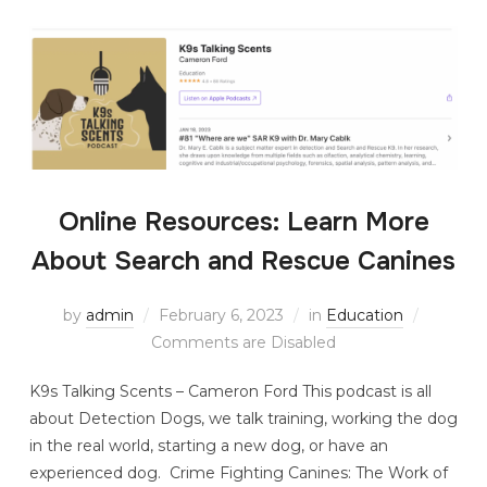
Online Resources: Learn More
About Search and Rescue Canines
by
admin
February 6, 2023
in
Education
Comments are Disabled
K9s Talking Scents – Cameron Ford This podcast is all
about Detection Dogs, we talk training, working the dog
in the real world, starting a new dog, or have an
experienced dog. Crime Fighting Canines: The Work of