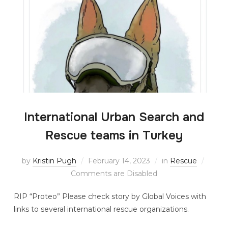
International Urban Search and
Rescue teams in Turkey
by
Kristin Pugh
February 14, 2023
in
Rescue
Comments are Disabled
RIP “Proteo” Please check story by Global Voices with
links to several international rescue organizations.