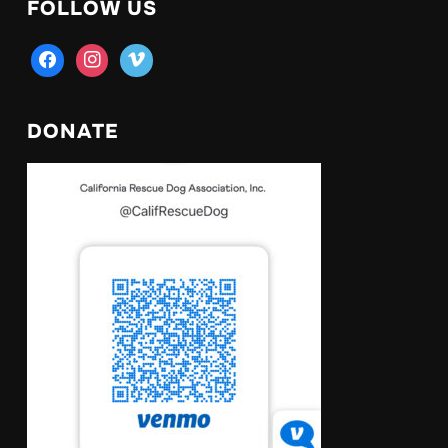
FOLLOW US
facebook
instagram
vimeo
DONATE