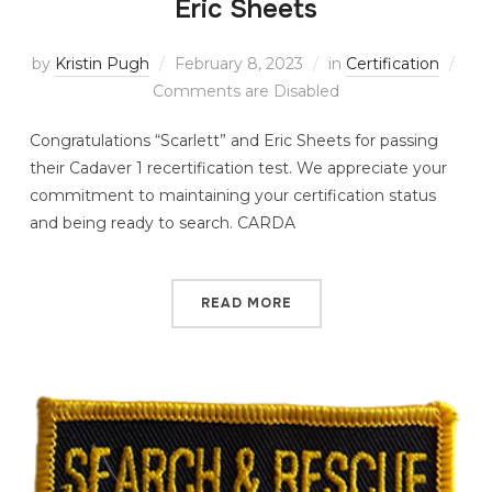
Eric Sheets
by
Kristin Pugh
February 8, 2023
in
Certification
Comments are Disabled
Congratulations “Scarlett” and Eric Sheets for passing
their Cadaver 1 recertification test. We appreciate your
commitment to maintaining your certification status
and being ready to search. CARDA
READ MORE