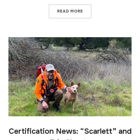
READ MORE
Certification News: “Scarlett” and