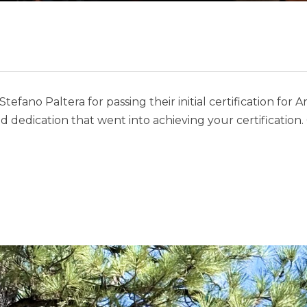
efano Paltera for passing their initial certification for A
d dedication that went into achieving your certification