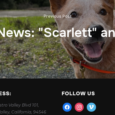
Previous Post
 News: "Scarlett" a
ESS:
FOLLOW US
tro Valley Blvd 101,
facebook
instagram
vimeo
alley, California, 94546