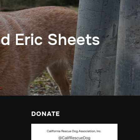
nd Eric Sheets
DONATE