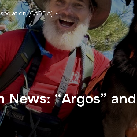
ssociation (CARDA)
on News: “Argos” an