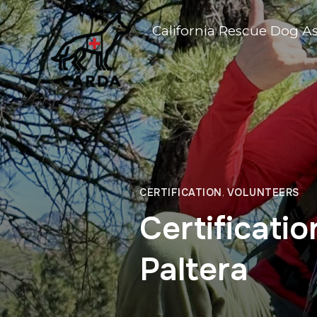
California Rescue Dog A
CERTIFICATION
,
VOLUNTEERS
Certificati
Paltera