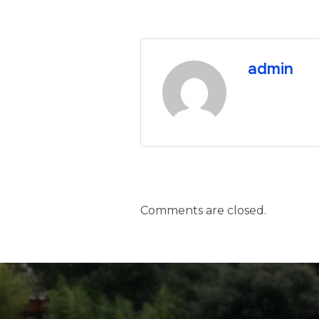
admin
Comments are closed.