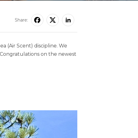
Share:
rea (Air Scent) discipline. We
. Congratulations on the newest