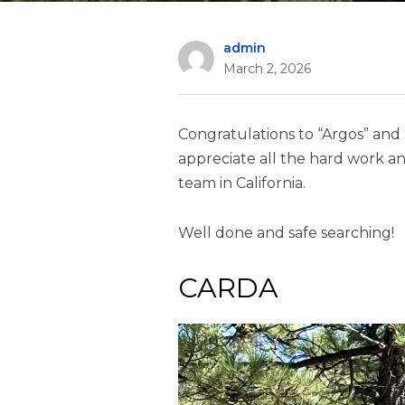
admin
March 2, 2026
Congratulations to “Argos” and St
appreciate all the hard work an
team in California.
Well done and safe searching!
CARDA