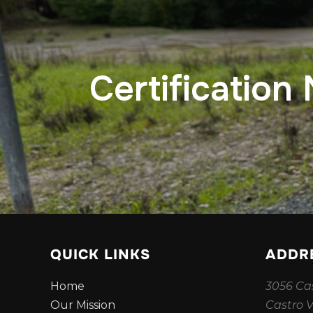
Certification
QUICK LINKS
ADDR
Home
3056 Cas
Our Mission
Castro V