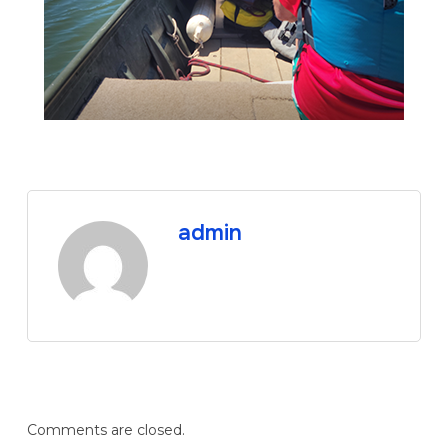
admin
Comments are closed.