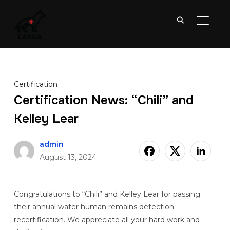
TOGGL
Certification
Certification News: “Chili” and
Kelley Lear
admin
August 13, 2024
Congratulations to “Chili” and Kelley Lear for passing
their annual water human remains detection
recertification. We appreciate all your hard work and