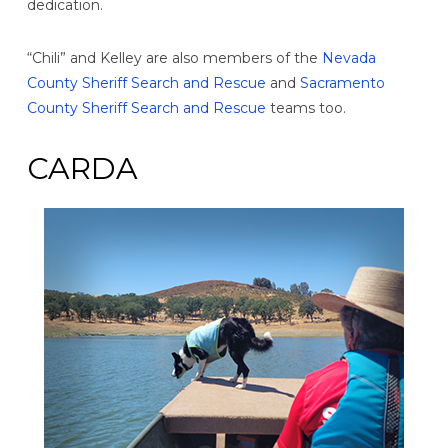
dedication.
“Chili” and Kelley are also members of the
Nevada
County Sheriff Search and Rescue
and
Sacramento
County Sheriff Search and Rescue
teams too.
CARDA