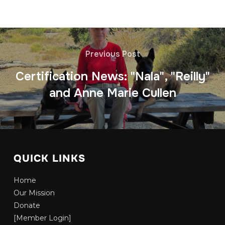
Previous Post
Certification News: "Nala", "Reilly"
and Anne Marie Cullen
QUICK LINKS
Home
Our Mission
Donate
[Member Login]