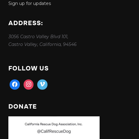
Sign up for updates
ADDRESS:
3056 Castro Valley Blvd 101,
Castro Valley, California, 94546
FOLLOW US
facebook
instagram
vimeo
DONATE