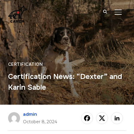
TOGGL
CERTIFICATION
Certification News: “Dexter” and
Karin Sable
admin
October 8, 2024