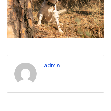
admin