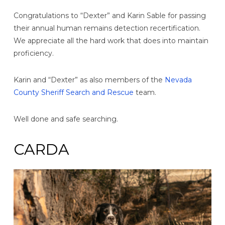
Congratulations to “Dexter” and Karin Sable for passing
their annual human remains detection recertification.
We appreciate all the hard work that does into maintain
proficiency.
Karin and “Dexter” as also members of the
Nevada
County Sheriff Search and Rescue
team.
Well done and safe searching.
CARDA