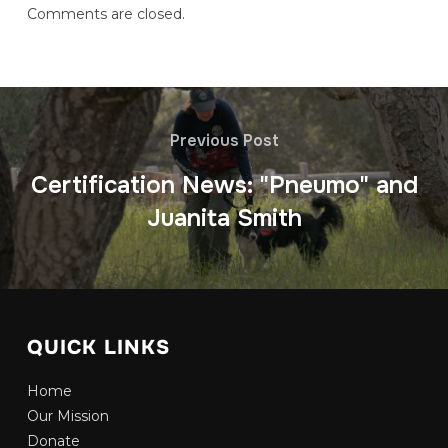
Comments are closed.
Previous Post
Certification News: "Pneumo" and
Juanita Smith
QUICK LINKS
Home
Our Mission
Donate