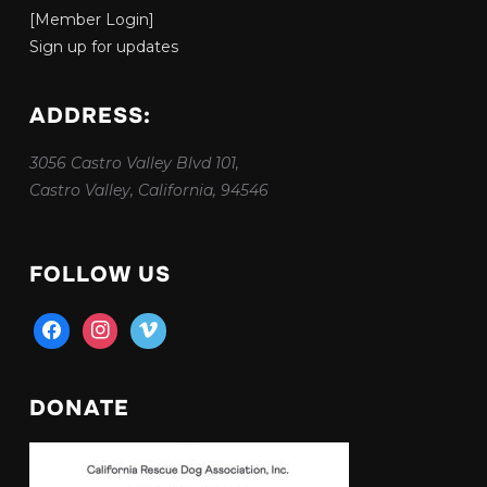
[Member Login]
Sign up for updates
ADDRESS:
3056 Castro Valley Blvd 101,
Castro Valley, California, 94546
FOLLOW US
facebook
instagram
vimeo
DONATE