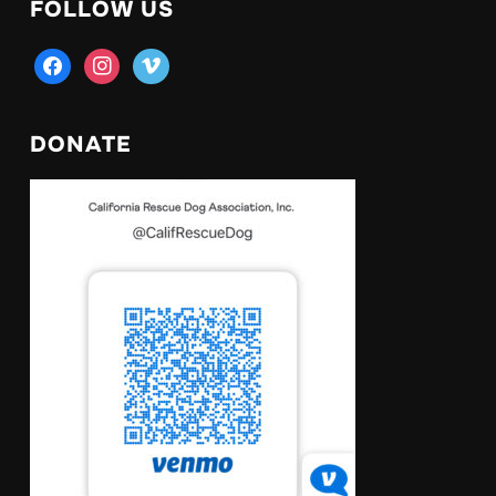
FOLLOW US
facebook
instagram
vimeo
DONATE