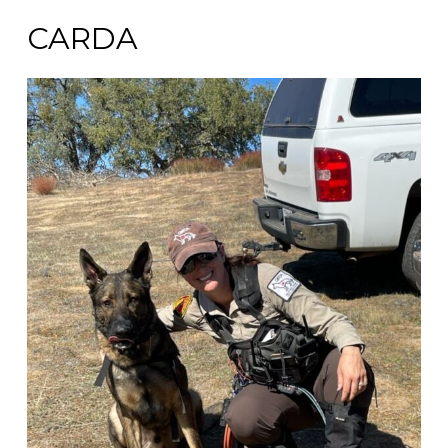
CARDA