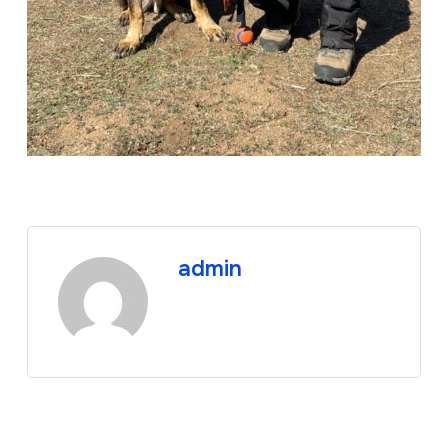
admin