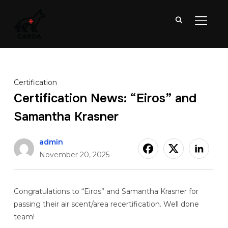
TOGGL
Certification
Certification News: “Eiros” and
Samantha Krasner
admin
November 20, 2025
Congratulations to “Eiros” and Samantha Krasner for
passing their air scent/area recertification. Well done
team!