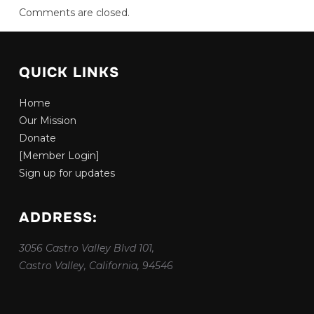
Comments are closed.
QUICK LINKS
Home
Our Mission
Donate
[Member Login]
Sign up for updates
ADDRESS:
3056 Castro Valley Blvd 101,
Castro Valley, California, 94546