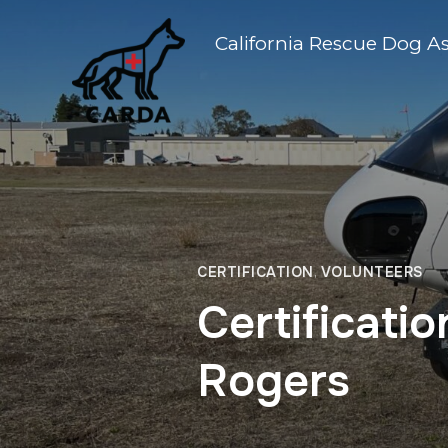
California Rescue Dog A
CERTIFICATION
,
VOLUNTEERS
Certificati
Rogers