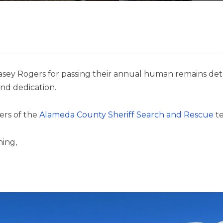
asey Rogers for passing their annual human remains dete
nd dedication.
ers of the
Alameda County Sheriff Search and Rescue
t
hing,