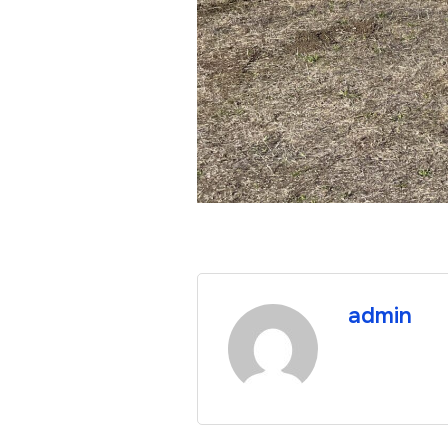
admin