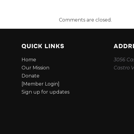
Comments are closed.
QUICK LINKS
ADDR
Home
3056 Cas
Our Mission
Castro V
Donate
[Member Login]
Sign up for updates