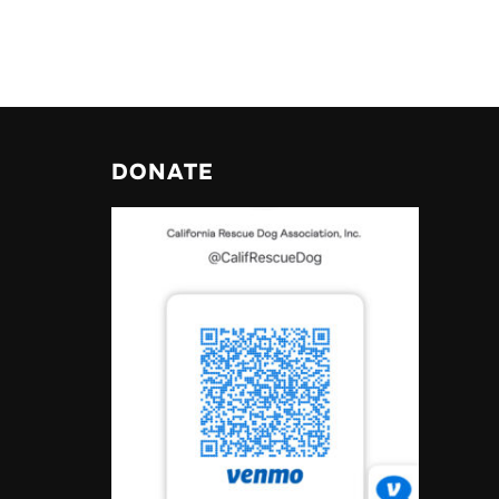
DONATE