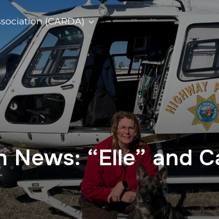
ssociation (CARDA)
on News: “Elle” and 