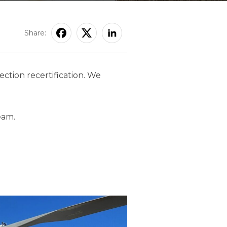
Share:
ction recertification. We
eam.