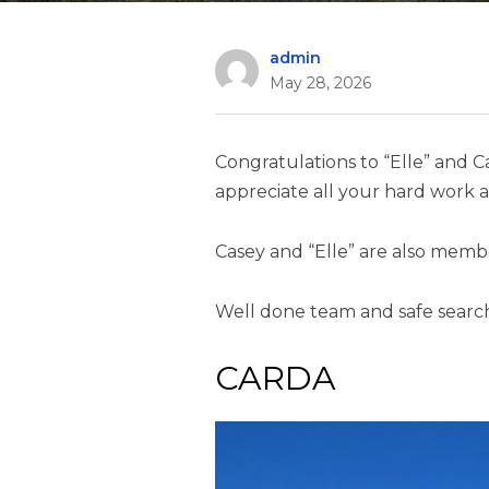
admin
May 28, 2026
Congratulations to “Elle” and C
appreciate all your hard work a
Casey and “Elle” are also memb
Well done team and safe searc
CARDA