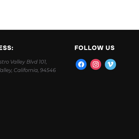
ESS:
FOLLOW US
tro Valley Blvd 101,
facebook
instagram
vimeo
alley, California, 94546