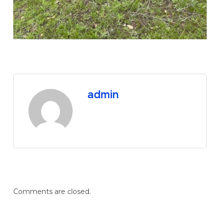
admin
Comments are closed.