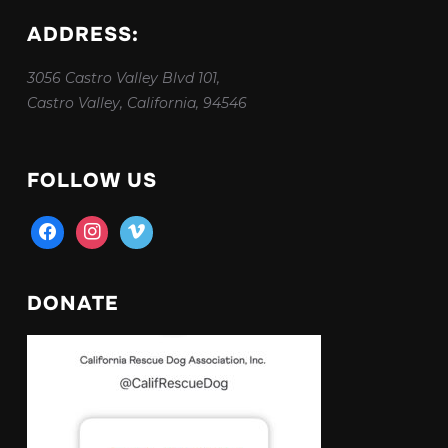
ADDRESS:
3056 Castro Valley Blvd 101,
Castro Valley, California, 94546
FOLLOW US
facebook
instagram
vimeo
DONATE