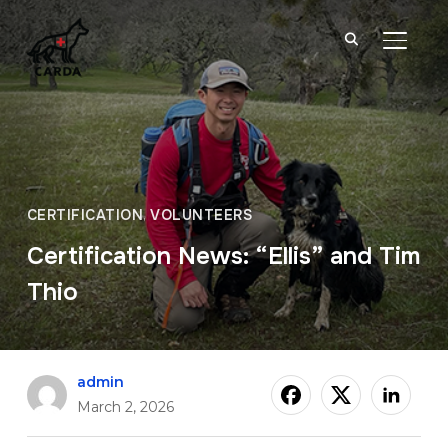
TOGGL
CERTIFICATION
,
VOLUNTEERS
Certification News: “Ellis” and Tim
Thio
admin
March 2, 2026