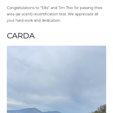
Congratulations to “Ellis” and Tim Thio for passing their
area (air scent) recertification test. We appreciate all
your hard work and dedication.
CARDA