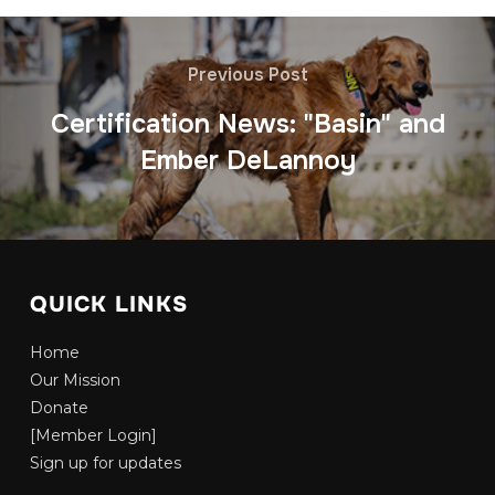
Previous Post
Certification News: "Basin" and
Ember DeLannoy
QUICK LINKS
Home
Our Mission
Donate
[Member Login]
Sign up for updates