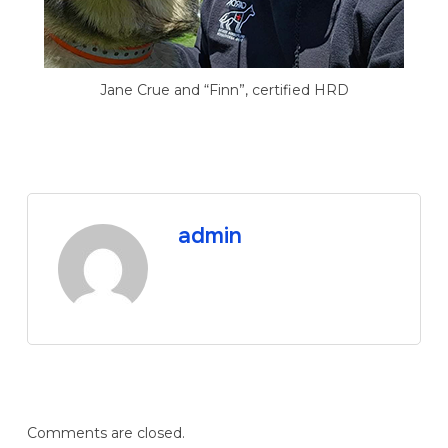
Jane Crue and “Finn”, certified HRD
admin
Comments are closed.