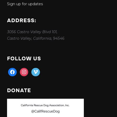
Sign up for updates
ADDRESS:
3056 Castro Valley Blvd 101,
Castro Valley, California, 94546
FOLLOW US
facebook
instagram
vimeo
DONATE