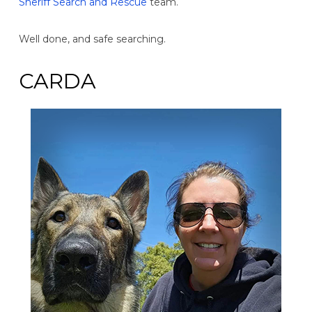
Sheriff Search and Rescue
team.
Well done, and safe searching.
CARDA