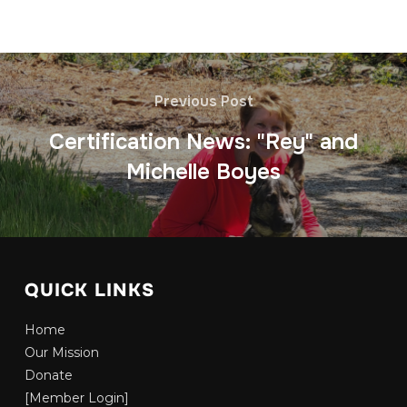
Previous Post
Certification News: "Rey" and
Michelle Boyes
QUICK LINKS
Home
Our Mission
Donate
[Member Login]