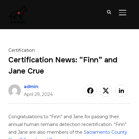
TOGGL
Certification
Certification News: “Finn” and
Jane Crue
admin
April 29, 2024
Congratulations to “Finn” and Jane for passing their
annual human remains detection recertification. “Finn”
and Jane are also members of the
Sacramento County