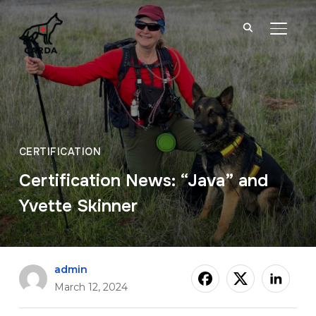
TOGGL
CERTIFICATION
Certification News: “Java” and
Yvette Skinner
admin
March 12, 2024