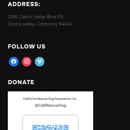
ADDRESS:
3056 Castro Valley Blvd 101,
Castro Valley, California, 94546
FOLLOW US
facebook
instagram
vimeo
DONATE