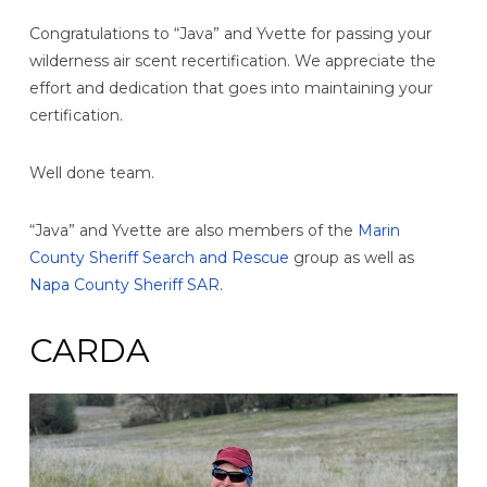
Congratulations to “Java” and Yvette for passing your
wilderness air scent recertification. We appreciate the
effort and dedication that goes into maintaining your
certification.
Well done team.
“Java” and Yvette are also members of the
Marin
County Sheriff Search and Rescue
group as well as
Napa County Sheriff SAR
.
CARDA