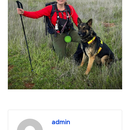
admin