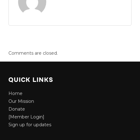
Comments are closed.
QUICK LINKS
Home
Our Mission
Donate
[Member Login]
Sign up for updates