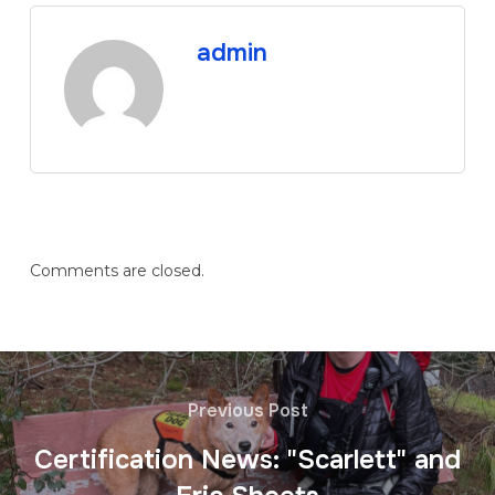
admin
Comments are closed.
Previous Post
Certification News: "Scarlett" and