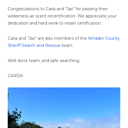
Congratulations to Carla and “Jax” for passing their
wilderness air scent recertification. We appreciate your
dedication and hard work to retain certification.
Carla and “Jax” are also members of the
Amador County
Sheriff Search and Rescue
team.
Well done team, and safe searching.
CARDA