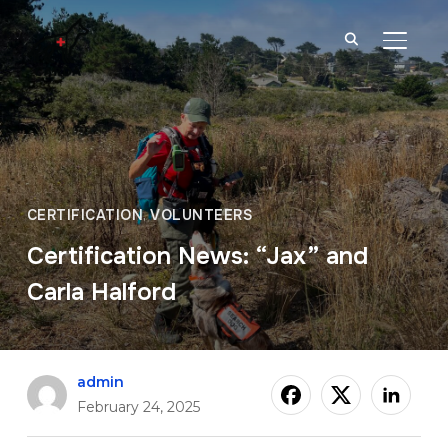
TOGGL
CERTIFICATION
,
VOLUNTEERS
Certification News: “Jax” and
Carla Halford
admin
February 24, 2025