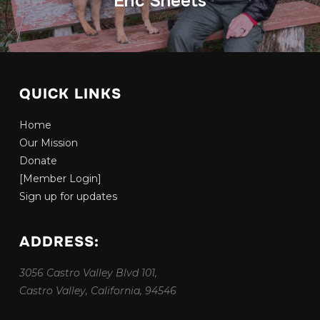
Eric Sheets
QUICK LINKS
Home
Our Mission
Donate
[Member Login]
Sign up for updates
ADDRESS:
3056 Castro Valley Blvd 101,
Castro Valley, California, 94546