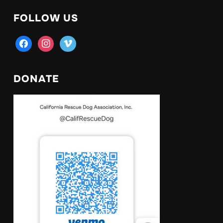
FOLLOW US
facebook
instagram
vimeo
DONATE