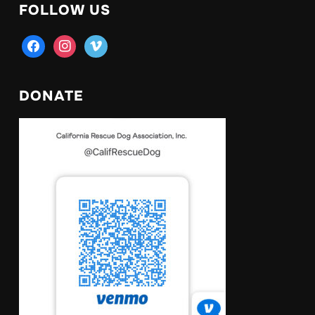
FOLLOW US
facebook
instagram
vimeo
DONATE