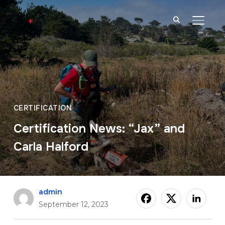
TOGGL
CERTIFICATION
Certification News: “Jax” and
Carla Halford
admin
September 12, 2023