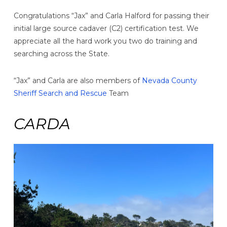
Congratulations “Jax” and Carla Halford for passing their
initial large source cadaver (C2) certification test. We
appreciate all the hard work you two do training and
searching across the State.
“Jax” and Carla are also members of
Nevada County
Sheriff Search and Rescue
Team
CARDA