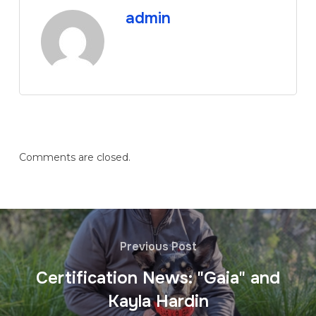
admin
Comments are closed.
Previous Post
Certification News: "Gaia" and
Kayla Hardin