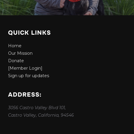
QUICK LINKS
Home
Our Mission
Donate
[Member Login]
Sign up for updates
ADDRESS:
3056 Castro Valley Blvd 101,
Castro Valley, California, 94546