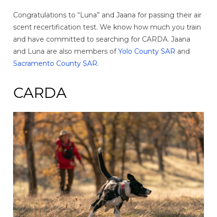
Congratulations to “Luna” and Jaana for passing their air
scent recertification test. We know how much you train
and have committed to searching for CARDA. Jaana
and Luna are also members of
Yolo County SAR
and
Sacramento County SAR
.
CARDA