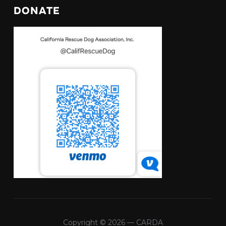
DONATE
Copyright © 2026 — CARDA