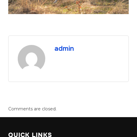
admin
Comments are closed.
QUICK LINKS