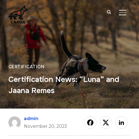
TOGGL
CERTIFICATION
Certification News: “Luna” and
Jaana Remes
admin
November 20, 2023