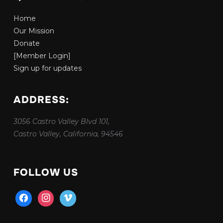
Home
Our Mission
Donate
[Member Login]
Sign up for updates
ADDRESS:
3056 Castro Valley Blvd 101,
Castro Valley, California, 94546
FOLLOW US
facebook
instagram
vimeo