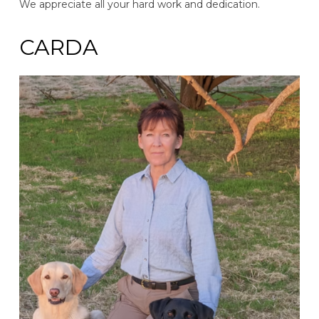
We appreciate all your hard work and dedication.
CARDA