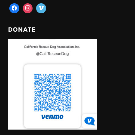
facebook
instagram
vimeo
DONATE