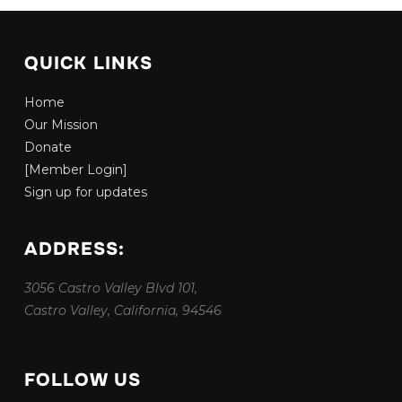
QUICK LINKS
Home
Our Mission
Donate
[Member Login]
Sign up for updates
ADDRESS:
3056 Castro Valley Blvd 101,
Castro Valley, California, 94546
FOLLOW US