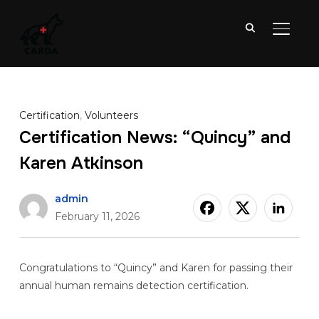
TOGGL
Certification
,
Volunteers
Certification News: “Quincy” and
Karen Atkinson
admin
February 11, 2026
Congratulations to “Quincy” and Karen for passing their
annual human remains detection certification.