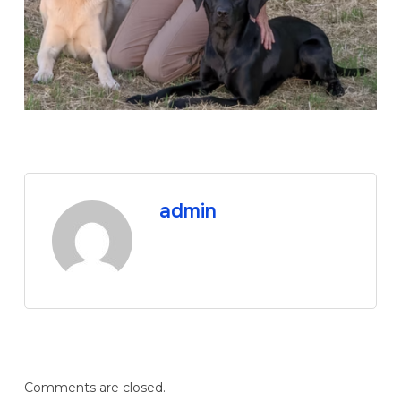
admin
Comments are closed.