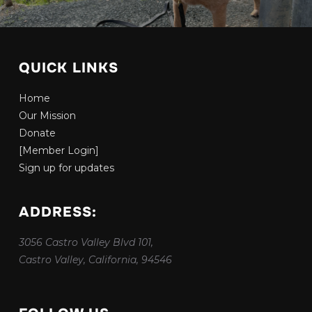
QUICK LINKS
Home
Our Mission
Donate
[Member Login]
Sign up for updates
ADDRESS:
3056 Castro Valley Blvd 101,
Castro Valley, California, 94546