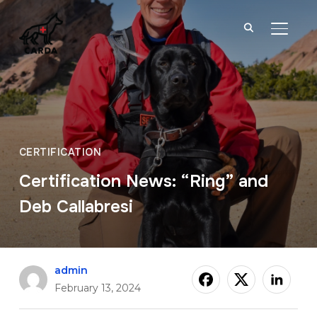
TOGGL
CERTIFICATION
Certification News: “Ring” and
Deb Callabresi
admin
February 13, 2024