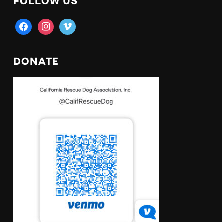
FOLLOW US
facebook
instagram
vimeo
DONATE