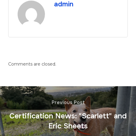
admin
Comments are closed.
Previous Post
Certification News: "Scarlett" and
Eric Sheets