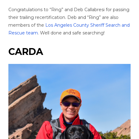
Congratulations to “Ring” and Deb Callabresi for passing
their trailing recertification. Deb and “Ring” are also
members of the
Los Angeles County Sheriff Search and
Rescue team
. Well done and safe searching!
CARDA