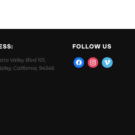
ESS:
FOLLOW US
tro Valley Blvd 101,
facebook
instagram
vimeo
alley, California, 94546