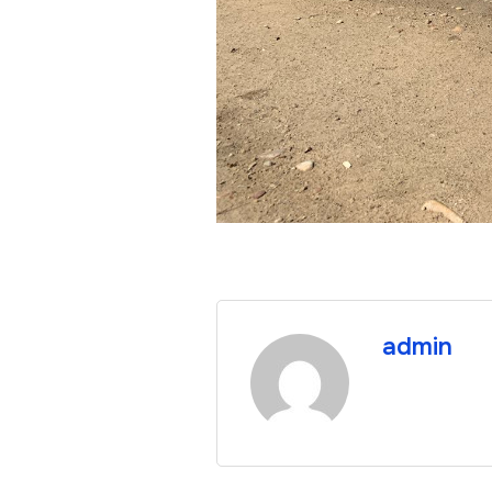
admin