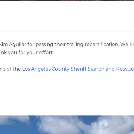
Kim Aguilar for passing their trailing recertification.
nk you for your effort.
rs of the
Los Angeles County Sheriff Search and Rescue