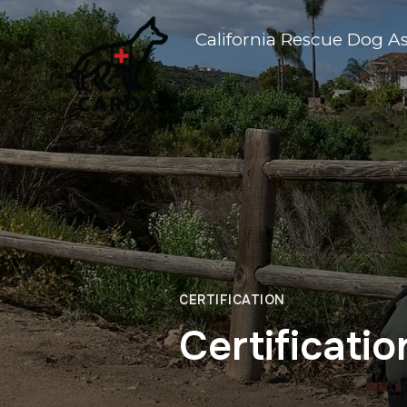
California Rescue Dog A
CERTIFICATION
Certificati