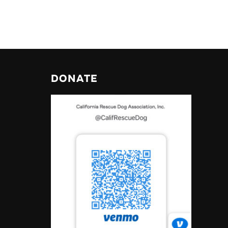
DONATE