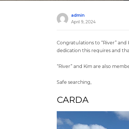
admin
April 9, 2024
Congratulations to “River” and 
dedication this requires and tha
“River” and Kim are also membe
Safe searching,
CARDA