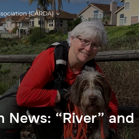
ssociation (CARDA)
on News: “River” and