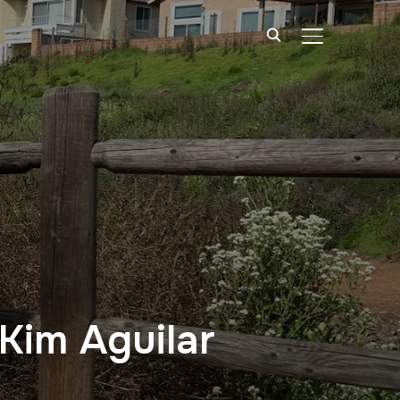
TOGGLE SIDE
 Kim Aguilar