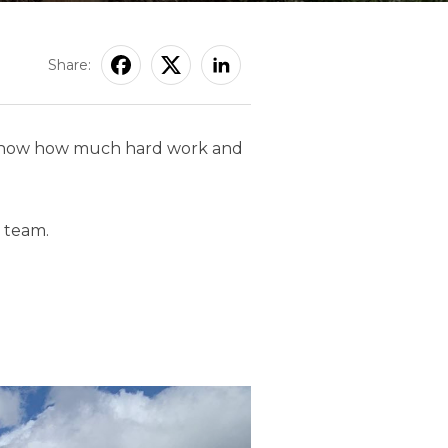
Share:
 We know how much hard work and
team.