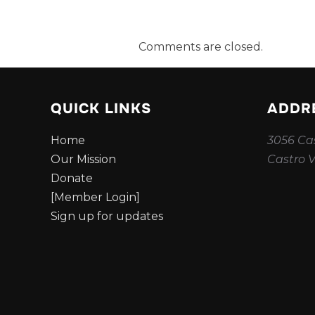
Comments are closed.
QUICK LINKS
ADDR
Home
3056 Cas
Our Mission
Castro V
Donate
[Member Login]
Sign up for updates