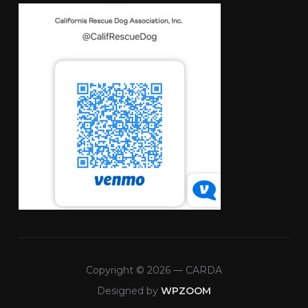
Copyright © 2026 — CARDA
Designed by
WPZOOM