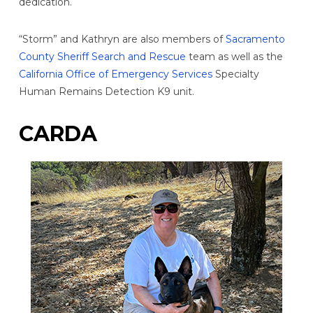
dedication.
“Storm” and Kathryn are also members of
Sacramento
County Sheriff Search and Rescue
team as well as the
California Office of Emergency Services
Specialty
Human Remains Detection K9 unit.
CARDA