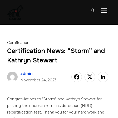
TOGGL
Certification
Certification News: “Storm” and
Kathryn Stewart
admin
November 24, 2023
Congratulations to “Storm” and Kathryn Stewart for
passing their human remains detection (HRD)
recertification test. Thank you for your hard work and