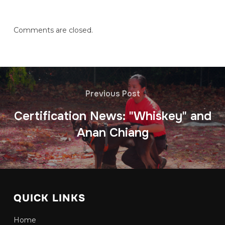
Comments are closed.
Previous Post
Certification News: "Whiskey" and
Anan Chiang
QUICK LINKS
Home