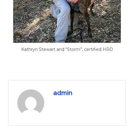
Kathryn Stewart and “Storm”, certified HRD
admin