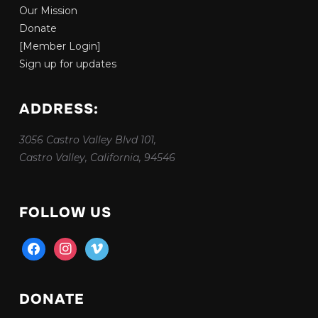
Our Mission
Donate
[Member Login]
Sign up for updates
ADDRESS:
3056 Castro Valley Blvd 101,
Castro Valley, California, 94546
FOLLOW US
facebook
instagram
vimeo
DONATE