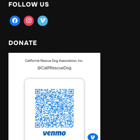
FOLLOW US
facebook
instagram
vimeo
DONATE