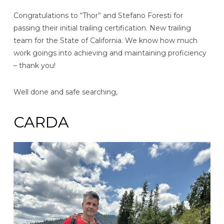
Congratulations to “Thor” and Stefano Foresti for
passing their initial trailing certification. New trailing
team for the State of California. We know how much
work goings into achieving and maintaining proficiency
– thank you!
Well done and safe searching,
CARDA