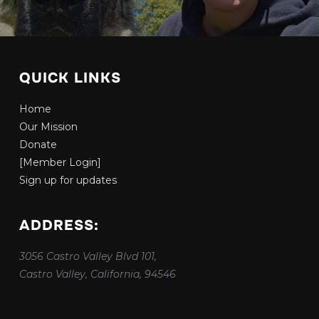
QUICK LINKS
Home
Our Mission
Donate
[Member Login]
Sign up for updates
ADDRESS:
3056 Castro Valley Blvd 101,
Castro Valley, California, 94546