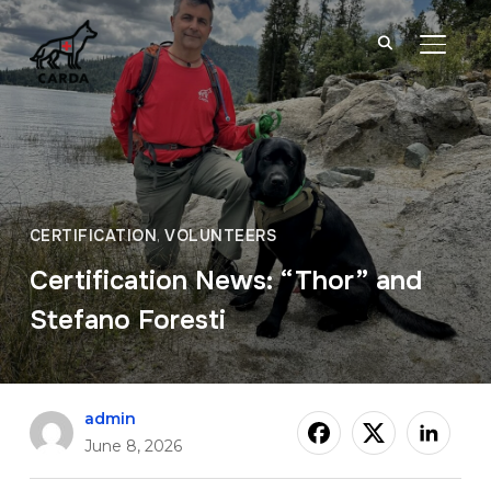
TOGGL
CERTIFICATION
,
VOLUNTEERS
Certification News: “Thor” and
Stefano Foresti
admin
June 8, 2026