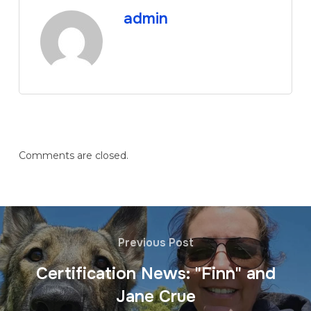
admin
Comments are closed.
Previous Post
Certification News: "Finn" and
Jane Crue