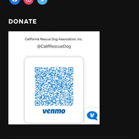
DONATE