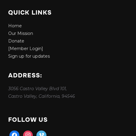
QUICK LINKS
Home
Our Mission
Donate
[Member Login]
Sign up for updates
ADDRESS:
3056 Castro Valley Blvd 101,
Castro Valley, California, 94546
FOLLOW US
facebook
instagram
vimeo