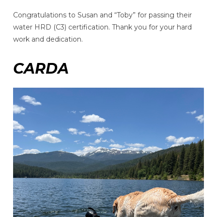
Congratulations to Susan and “Toby” for passing their
water HRD (C3) certification. Thank you for your hard
work and dedication.
CARDA