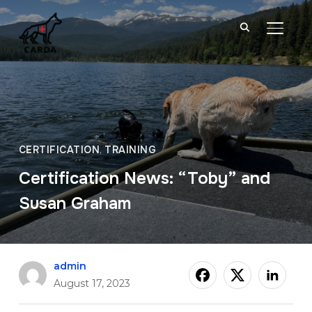
TOGGL
CERTIFICATION
,
TRAINING
Certification News: “Toby” and
Susan Graham
admin
August 17, 2023