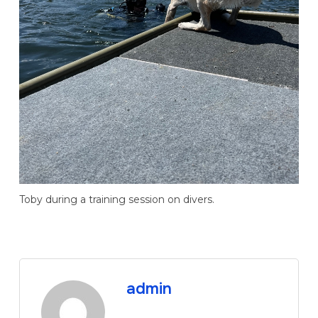
Toby during a training session on divers.
admin