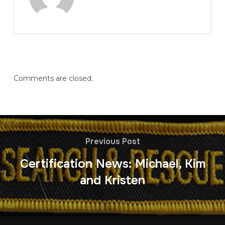
Comments are closed.
Previous Post
Certification News: Michael, Kim
and Kristen