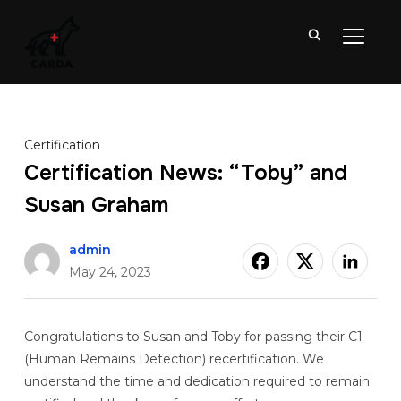
TOGGL
Certification
Certification News: “Toby” and
Susan Graham
admin
May 24, 2023
Congratulations to Susan and Toby for passing their C1
(Human Remains Detection) recertification. We
understand the time and dedication required to remain