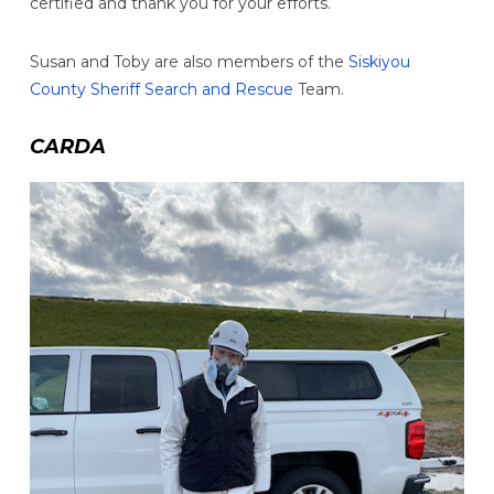
certified and thank you for your efforts.
Susan and Toby are also members of the
Siskiyou
County Sheriff Search and Rescue
Team.
CARDA