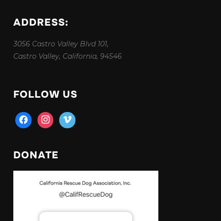
ADDRESS:
3056 Castro Valley Blvd 101,
Castro Valley, California, 94546
FOLLOW US
facebook
instagram
vimeo
DONATE