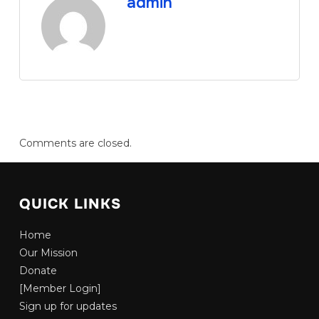
admin
Comments are closed.
QUICK LINKS
Home
Our Mission
Donate
[Member Login]
Sign up for updates