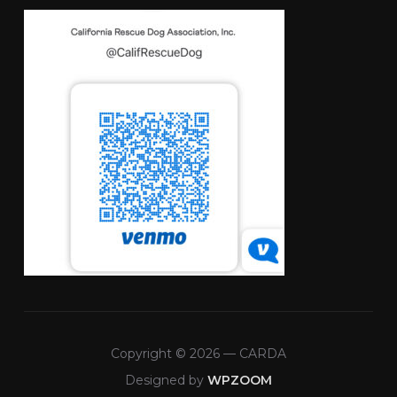
Copyright © 2026 — CARDA
Designed by
WPZOOM