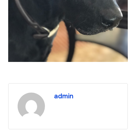
admin