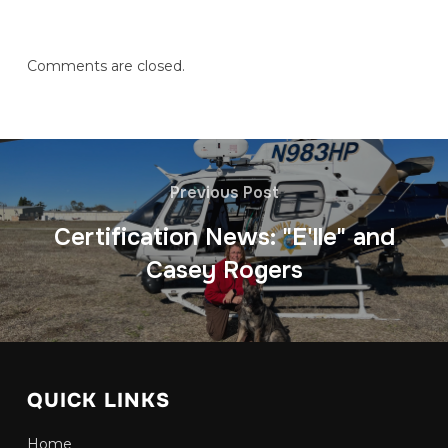
Comments are closed.
Previous Post
Certification News: "E'lle" and
Casey Rogers
QUICK LINKS
Home