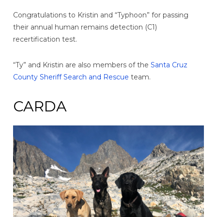
Congratulations to Kristin and “Typhoon” for passing
their annual human remains detection (C1)
recertification test.
“Ty” and Kristin are also members of the
Santa Cruz
County Sheriff Search and Rescue
team.
CARDA