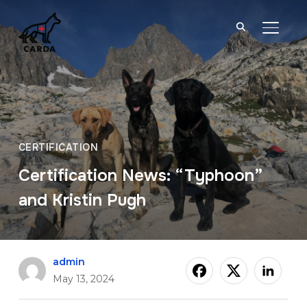
TOGGL
CERTIFICATION
Certification News: “Typhoon”
and Kristin Pugh
admin
May 13, 2024