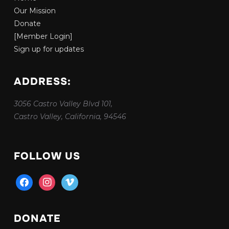
Our Mission
Donate
[Member Login]
Sign up for updates
ADDRESS:
3056 Castro Valley Blvd 101,
Castro Valley, California, 94546
FOLLOW US
facebook
instagram
vimeo
DONATE