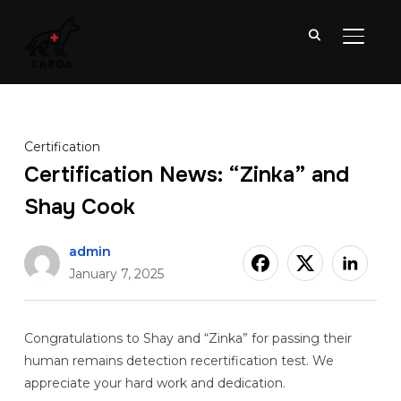
TOGGL
Certification
Certification News: “Zinka” and
Shay Cook
admin
January 7, 2025
Congratulations to Shay and “Zinka” for passing their
human remains detection recertification test. We
appreciate your hard work and dedication.