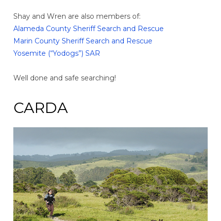
Shay and Wren are also members of:
Alameda County Sheriff Search and Rescue
Marin County Sheriff Search and Rescue
Yosemite (“Yodogs”) SAR
Well done and safe searching!
CARDA