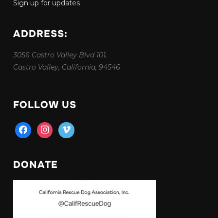
Sign up for updates
ADDRESS:
3056 Castro Valley Blvd 101,
Castro Valley, California, 94546
FOLLOW US
facebook
instagram
vimeo
DONATE