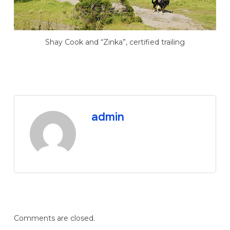
Shay Cook and “Zinka”, certified trailing
admin
Comments are closed.