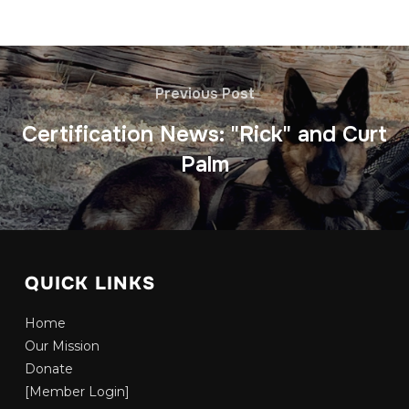
Previous Post
Certification News: "Rick" and Curt
Palm
QUICK LINKS
Home
Our Mission
Donate
[Member Login]