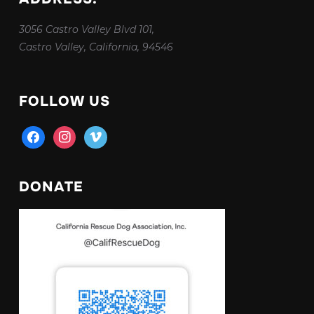
3056 Castro Valley Blvd 101,
Castro Valley, California, 94546
FOLLOW US
facebook
instagram
vimeo
DONATE