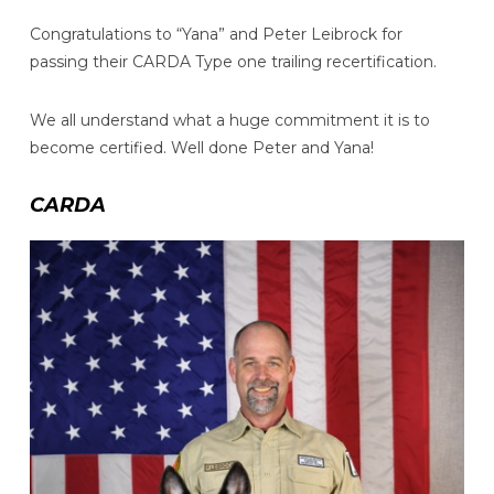
Congratulations to “Yana” and Peter Leibrock for
passing their CARDA Type one trailing recertification.
We all understand what a huge commitment it is to
become certified. Well done Peter and Yana!
CARDA