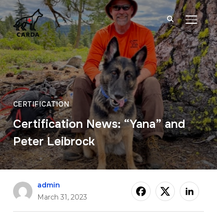
TOGGL
CERTIFICATION
Certification News: “Yana” and
Peter Leibrock
admin
March 31, 2023