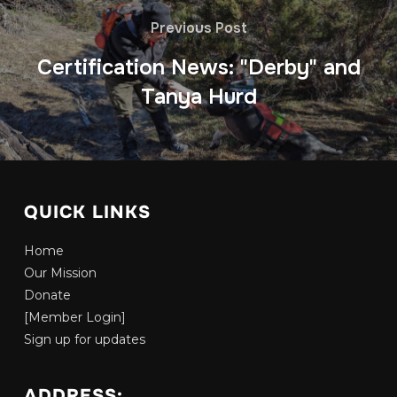
Previous Post
Certification News: "Derby" and
Tanya Hurd
QUICK LINKS
Home
Our Mission
Donate
[Member Login]
Sign up for updates
ADDRESS: