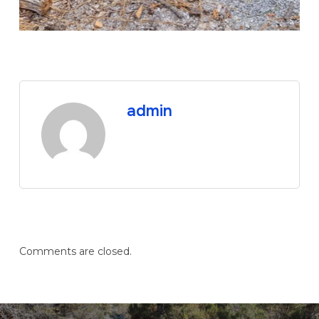
admin
Comments are closed.