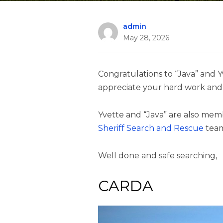
admin
May 28, 2026
Congratulations to “Java” and Y
appreciate your hard work and 
Yvette and “Java” are also mem
Sheriff Search and Rescue
tea
Well done and safe searching,
CARDA