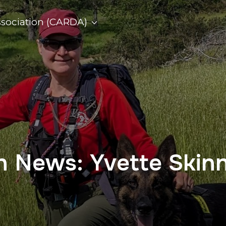
ssociation (CARDA)
on News: Yvette Skin