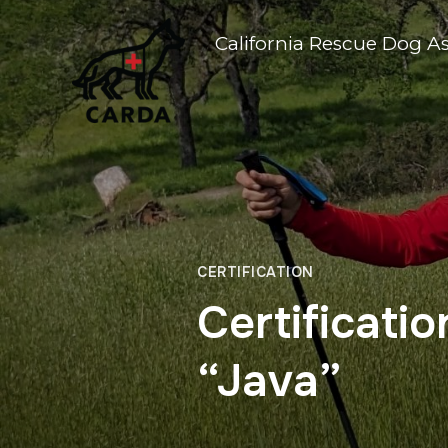
California Rescue Dog A
CERTIFICATION
Certificati
“Java”