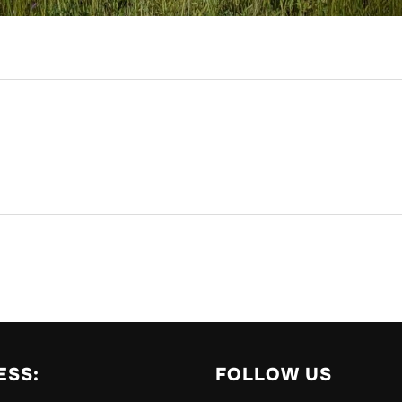
ESS:
FOLLOW US