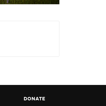
DONATE