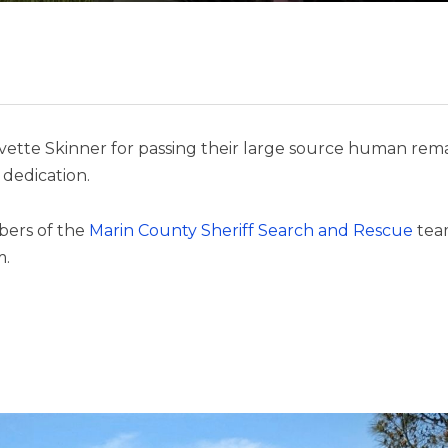
vette Skinner for passing their large source human remai
dedication.
bers of the
Marin County Sheriff Search and Rescue
tea
m.