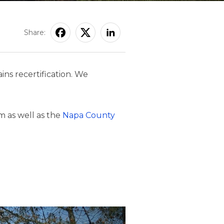
Share:
ns recertification. We
m as well as the
Napa County