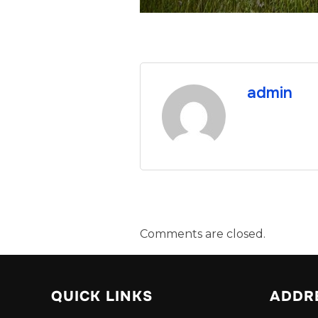
admin
Comments are closed.
QUICK LINKS
ADDR