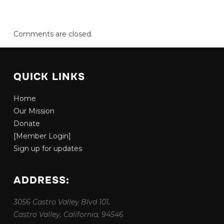
Comments are closed.
QUICK LINKS
Home
Our Mission
Donate
[Member Login]
Sign up for updates
ADDRESS:
3056 Castro Valley Blvd 101,
Castro Valley, California, 94546