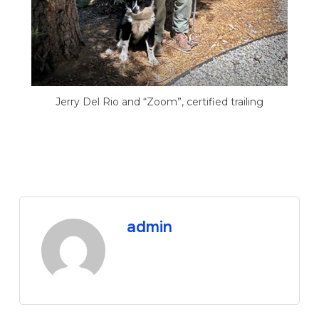
Jerry Del Rio and “Zoom”, certified trailing
admin