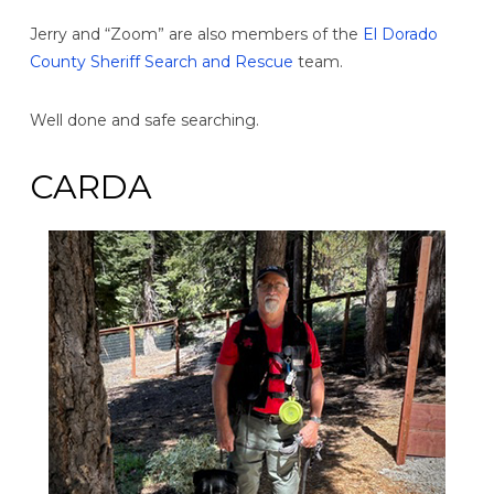
Jerry and “Zoom” are also members of the
El Dorado
County Sheriff Search and Rescue
team.
Well done and safe searching.
CARDA