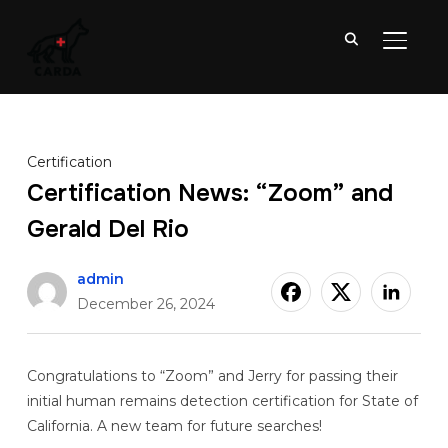
TOGGL
Certification
Certification News: “Zoom” and
Gerald Del Rio
admin
December 26, 2024
Congratulations to “Zoom” and Jerry for passing their
initial human remains detection certification for State of
California. A new team for future searches!