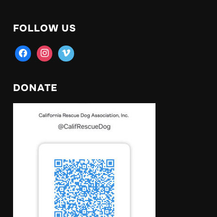
FOLLOW US
facebook
instagram
vimeo
DONATE