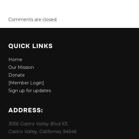
Comments are closed.
QUICK LINKS
Home
Our Mission
Donate
[Member Login]
Sign up for updates
ADDRESS:
3056 Castro Valley Blvd 101,
Castro Valley, California, 94546