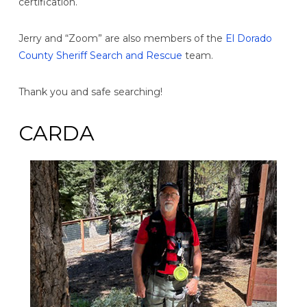
certification.
Jerry and “Zoom” are also members of the
El Dorado
County Sheriff Search and Rescue
team.
Thank you and safe searching!
CARDA