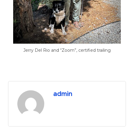
Jerry Del Rio and “Zoom”, certified trailing
admin