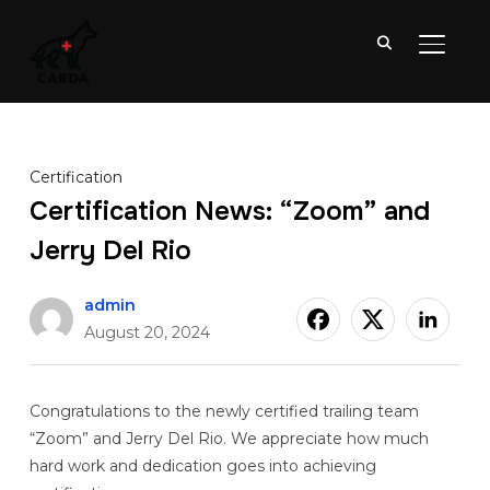
TOGGL
Certification
Certification News: “Zoom” and
Jerry Del Rio
admin
August 20, 2024
Congratulations to the newly certified trailing team
“Zoom” and Jerry Del Rio. We appreciate how much
hard work and dedication goes into achieving