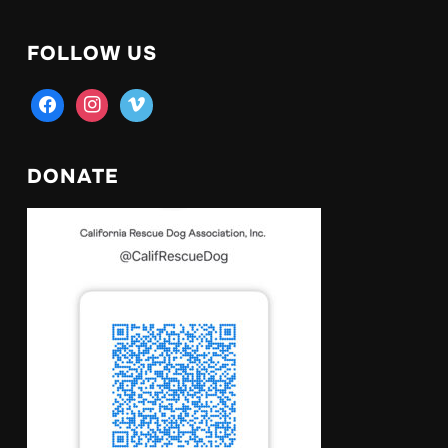
FOLLOW US
facebook
instagram
vimeo
DONATE