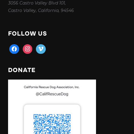
3056 Castro Valley Blvd 101,
Castro Valley, California, 94546
FOLLOW US
facebook
instagram
vimeo
DONATE