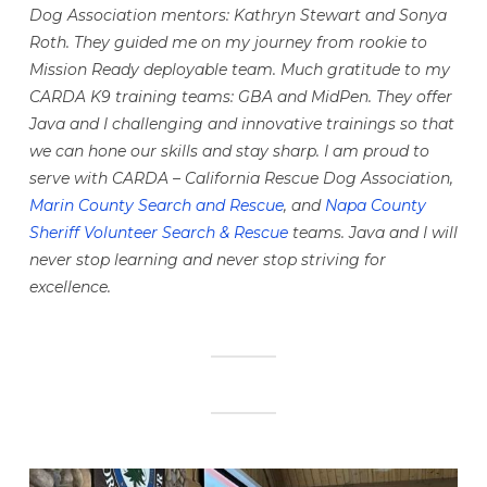
Dog Association mentors: Kathryn Stewart and Sonya
Roth. They guided me on my journey from rookie to
Mission Ready deployable team. Much gratitude to my
CARDA K9 training teams: GBA and MidPen. They offer
Java and I challenging and innovative trainings so that
we can hone our skills and stay sharp. I am proud to
serve with CARDA – California Rescue Dog Association,
Marin County Search and Rescue
, and
Napa County
Sheriff Volunteer Search & Rescue
teams. Java and I will
never stop learning and never stop striving for
excellence.