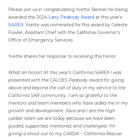
Please join us in congratulating Yvette Skinner for being
awarded the 2024
Larry Peabody Award
at this year’s
SAREX
. Yvette was nominated for this award by Celeste
Fowler, Assistant Chief with the California Governor’s
Office of Emergency Services.
Yvette shares her response to receiving this honor:
What an honor! At this year’s California SAREX I was
presented with the CALOES Peabody award for going
above and beyond the call of duty in my service to the
California SAR community. I am so grateful to the
mentors and team members who have aided me in my
growth and development. Java and I are the high
caliber team we are today because we have been
guided, supported, mentored, and challenged. I’m
giving a shout out to my CARDA – California Rescue