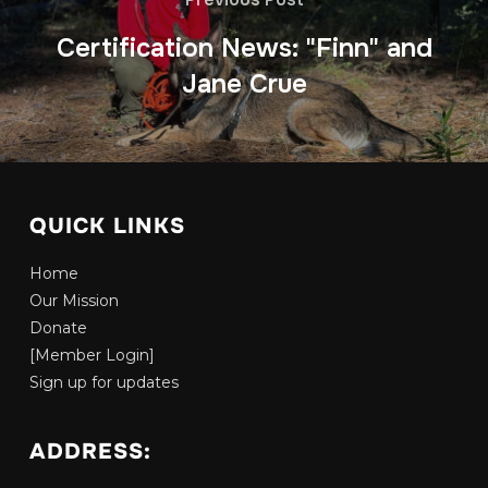
Certification News: "Finn" and
Jane Crue
QUICK LINKS
Home
Our Mission
Donate
[Member Login]
Sign up for updates
ADDRESS: