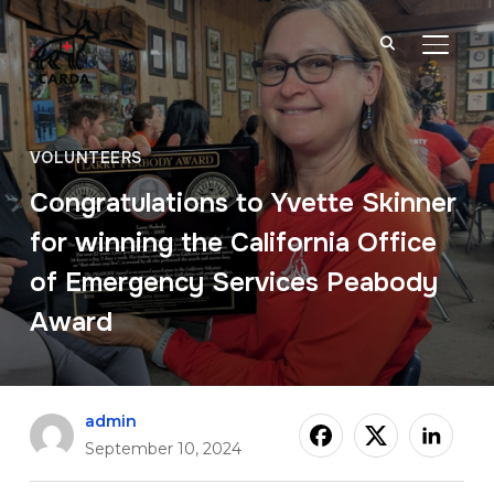
TOGGL
VOLUNTEERS
Congratulations to Yvette Skinner
for winning the California Office
of Emergency Services Peabody
Award
admin
September 10, 2024