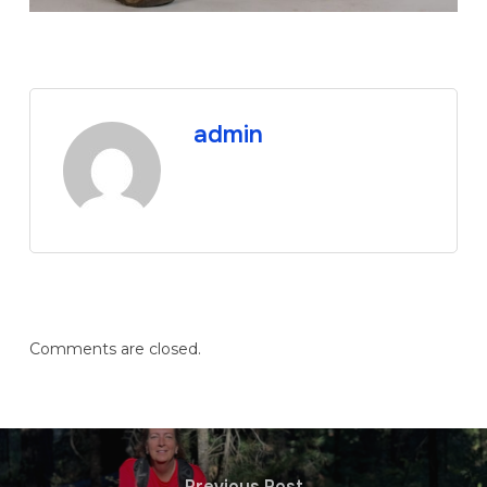
admin
Comments are closed.
Previous Post