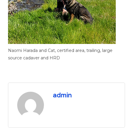
Naomi Harada and Cat, certified area, trailing, large
source cadaver and HRD
admin