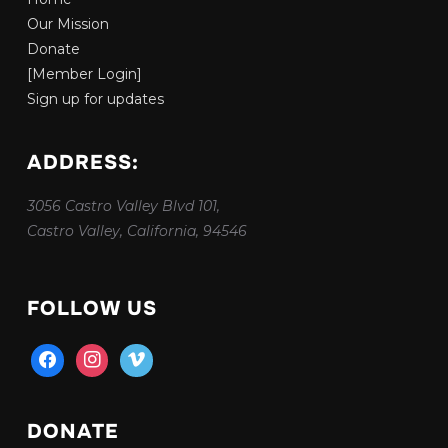
Our Mission
Donate
[Member Login]
Sign up for updates
ADDRESS:
3056 Castro Valley Blvd 101,
Castro Valley, California, 94546
FOLLOW US
facebook
instagram
vimeo
DONATE