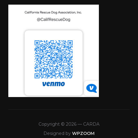
Copyright © 2026 — CARDA
Designed by
WPZOOM