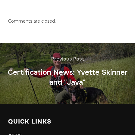
Comments are closed.
Previous Post
Certification News: Yvette Skinner
and "Java"
QUICK LINKS
Home