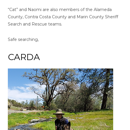
“Cat” and Naomi are also members of the Alameda
County, Contra Costa County and Marin County Sheriff
Search and Rescue teams.
Safe searching,
CARDA