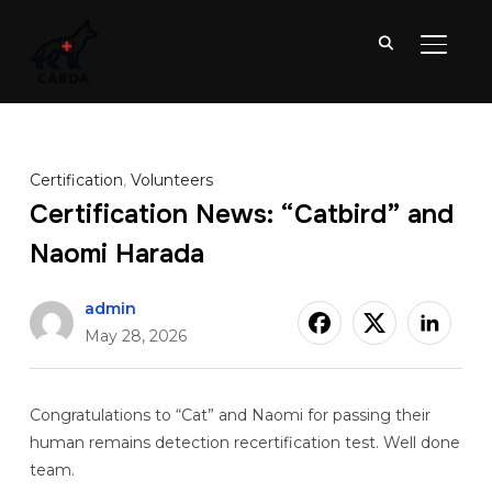
TOGGL
Certification
,
Volunteers
Certification News: “Catbird” and
Naomi Harada
admin
May 28, 2026
Congratulations to “Cat” and Naomi for passing their
human remains detection recertification test. Well done
team.